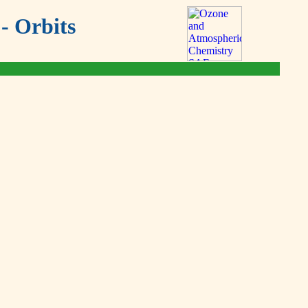
- Orbits