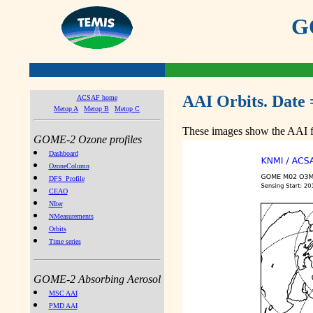
GO
AAI Orbits. Date 
ACSAF home
Metop A
Metop B
Metop C
These images show the AAI fr
GOME-2 Ozone profiles
Dashboard
OzoneColumn
DFS_Profile
CEAO
NIter
NMeasurements
Orbits
Time series
GOME-2 Absorbing Aerosol
MSC AAI
PMD AAI