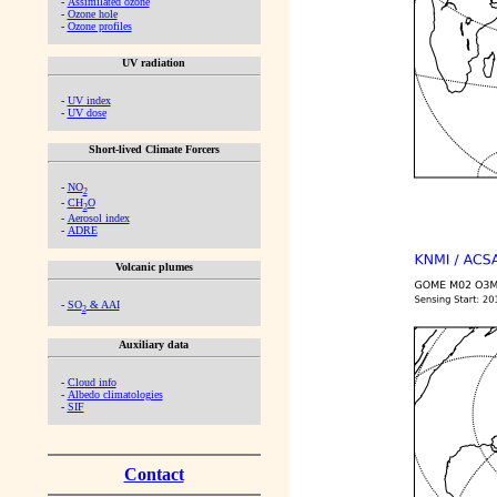
-
Assimilated ozone
-
Ozone hole
-
Ozone profiles
UV radiation
-
UV index
-
UV dose
Short-lived Climate Forcers
-
NO
2
-
CH
O
2
-
Aerosol index
-
ADRE
Volcanic plumes
-
SO
& AAI
2
Auxiliary data
-
Cloud info
-
Albedo climatologies
-
SIF
Contact