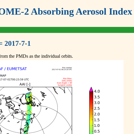
ME-2 Absorbing Aerosol Index 
= 2017-7-1
om the PMDs as the individual orbits.