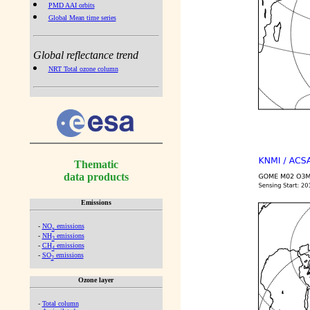
PMD AAI orbits
Global Mean time series
Global reflectance trend
NRT Total ozone column
Thematic
data products
Emissions
-
NO
emissions
x
-
NH
emissions
3
-
CH
emissions
4
-
SO
emissions
2
Ozone layer
-
Total column