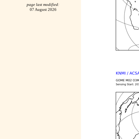
page last modified:
07 August 2026