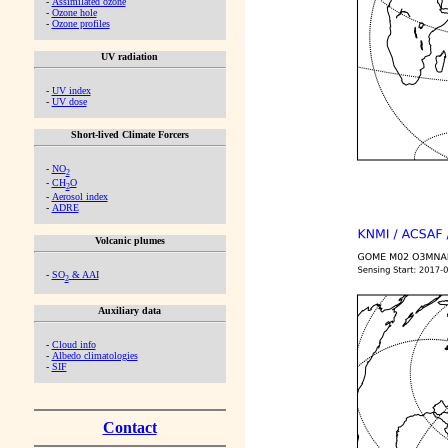
-
Assimilated ozone
-
Ozone hole
-
Ozone profiles
UV radiation
-
UV index
-
UV dose
Short-lived Climate Forcers
-
NO
2
-
CH
O
2
-
Aerosol index
-
ADRE
Volcanic plumes
-
SO
& AAI
2
Auxiliary data
-
Cloud info
-
Albedo climatologies
-
SIF
Contact