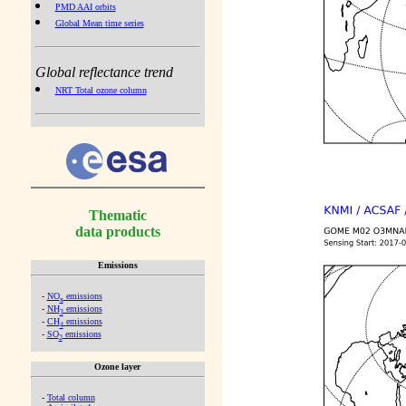
PMD AAI orbits
Global Mean time series
Global reflectance trend
NRT Total ozone column
Thematic
data products
Emissions
-
NO
emissions
x
-
NH
emissions
3
-
CH
emissions
4
-
SO
emissions
2
Ozone layer
-
Total column