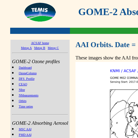
GOME-2 Absor
AAI Orbits. Date =
ACSAF home
Metop A
Metop B
Metop C
These images show the AAI from
GOME-2 Ozone profiles
Dashboard
OzoneColumn
DFS_Profile
CEAO
NIter
NMeasurements
Orbits
Time series
GOME-2 Absorbing Aerosol
MSC AAI
PMD AAI