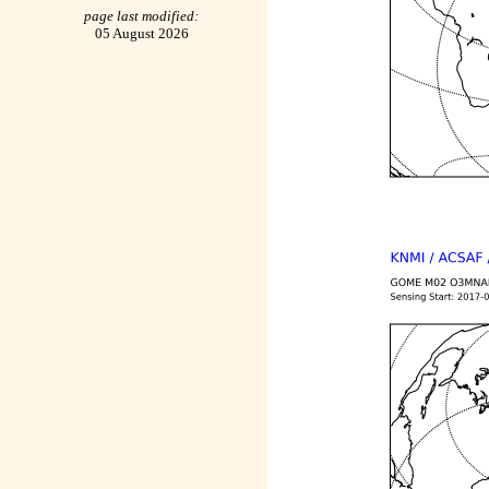
page last modified:
05 August 2026