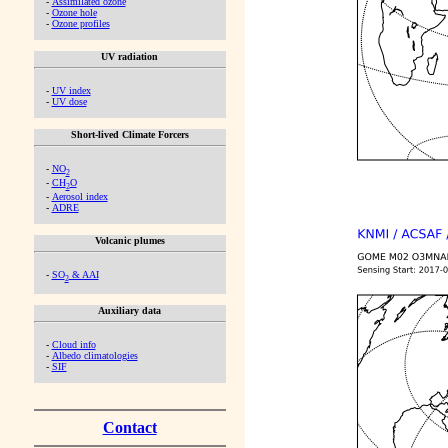
-
Assimilated ozone
-
Ozone hole
-
Ozone profiles
UV radiation
-
UV index
-
UV dose
Short-lived Climate Forcers
-
NO
2
-
CH
O
2
-
Aerosol index
-
ADRE
Volcanic plumes
-
SO
& AAI
2
Auxiliary data
-
Cloud info
-
Albedo climatologies
-
SIF
Contact