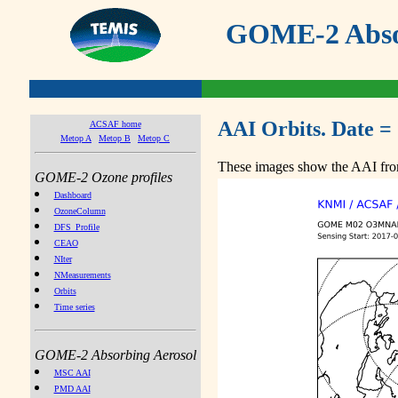
GOME-2 Absor
AAI Orbits. Date =
ACSAF home
Metop A
Metop B
Metop C
These images show the AAI from
GOME-2 Ozone profiles
Dashboard
OzoneColumn
DFS_Profile
CEAO
NIter
NMeasurements
Orbits
Time series
GOME-2 Absorbing Aerosol
MSC AAI
PMD AAI