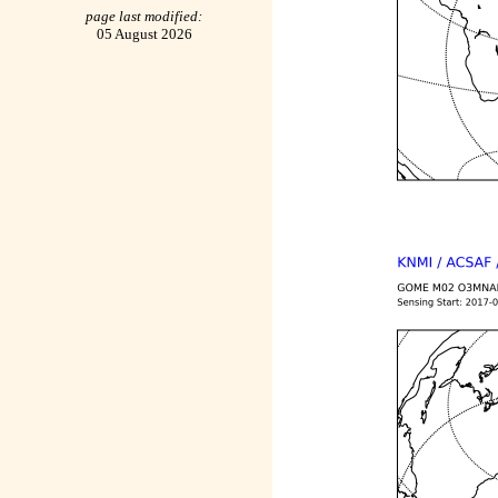
page last modified:
05 August 2026