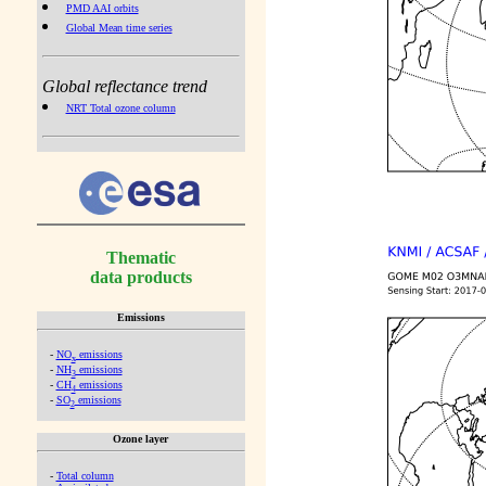
PMD AAI orbits
Global Mean time series
Global reflectance trend
NRT Total ozone column
Thematic
data products
Emissions
-
NO
emissions
x
-
NH
emissions
3
-
CH
emissions
4
-
SO
emissions
2
Ozone layer
-
Total column