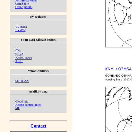
-
Assimilated ozone
-
Ozone hole
-
Ozone profiles
UV radiation
-
UV index
-
UV dose
Short-lived Climate Forcers
-
NO
2
-
CH
O
2
-
Aerosol index
-
ADRE
Volcanic plumes
-
SO
& AAI
2
Auxiliary data
-
Cloud info
-
Albedo climatologies
-
SIF
Contact