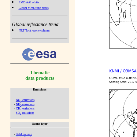
PMD AAI orbits
Global Mean time series
Global reflectance trend
NRT Total ozone column
Thematic
data products
Emissions
-
NO
emissions
x
-
NH
emissions
3
-
CH
emissions
4
-
SO
emissions
2
Ozone layer
-
Total column