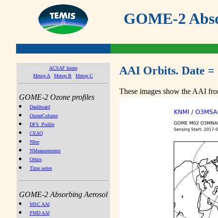
GOME-2 Absor
AAI Orbits. Date =
ACSAF home
Metop A
Metop B
Metop C
These images show the AAI from
GOME-2 Ozone profiles
Dashboard
OzoneColumn
DFS_Profile
CEAO
NIter
NMeasurements
Orbits
Time series
GOME-2 Absorbing Aerosol
MSC AAI
PMD AAI