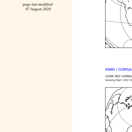
page last modified:
07 August 2026