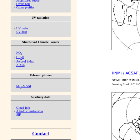
-
Assimilated ozone
-
Ozone hole
-
Ozone profiles
UV radiation
-
UV index
-
UV dose
Short-lived Climate Forcers
-
NO
2
-
CH
O
2
-
Aerosol index
-
ADRE
Volcanic plumes
-
SO
& AAI
2
Auxiliary data
-
Cloud info
-
Albedo climatologies
-
SIF
Contact