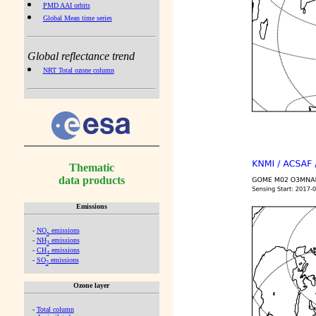
PMD AAI orbits
Global Mean time series
Global reflectance trend
NRT Total ozone column
Thematic
data products
Emissions
-
NO
emissions
x
-
NH
emissions
3
-
CH
emissions
4
-
SO
emissions
2
Ozone layer
-
Total column