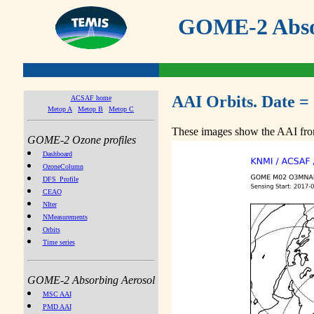
GOME-2 Absor
AAI Orbits. Date =
ACSAF home
Metop A
Metop B
Metop C
These images show the AAI from
GOME-2 Ozone profiles
Dashboard
OzoneColumn
DFS_Profile
CEAO
NIter
NMeasurements
Orbits
Time series
GOME-2 Absorbing Aerosol
MSC AAI
PMD AAI