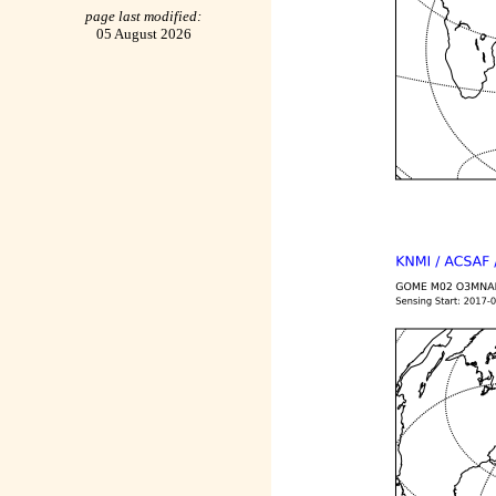
page last modified:
05 August 2026