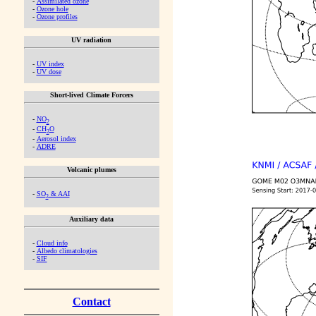
-
Assimilated ozone
-
Ozone hole
-
Ozone profiles
UV radiation
-
UV index
-
UV dose
Short-lived Climate Forcers
-
NO
2
-
CH
O
2
-
Aerosol index
-
ADRE
Volcanic plumes
-
SO
& AAI
2
Auxiliary data
-
Cloud info
-
Albedo climatologies
-
SIF
Contact