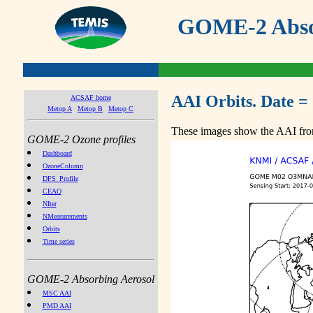
GOME-2 Absor
AAI Orbits. Date =
ACSAF home
Metop A
Metop B
Metop C
These images show the AAI from
GOME-2 Ozone profiles
Dashboard
OzoneColumn
DFS_Profile
CEAO
NIter
NMeasurements
Orbits
Time series
GOME-2 Absorbing Aerosol
MSC AAI
PMD AAI