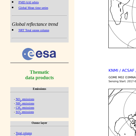
PMD AAI orbits
Global Mean time series
Global reflectance trend
NRT Total ozone column
Thematic
data products
Emissions
-
NO
emissions
x
-
NH
emissions
3
-
CH
emissions
4
-
SO
emissions
2
Ozone layer
-
Total column