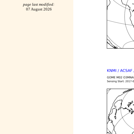
page last modified:
07 August 2026