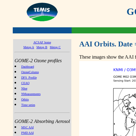
GO
AAI Orbits. Date 
ACSAF home
Metop A
Metop B
Metop C
These images show the AAI fr
GOME-2 Ozone profiles
Dashboard
OzoneColumn
DFS_Profile
CEAO
NIter
NMeasurements
Orbits
Time series
GOME-2 Absorbing Aerosol
MSC AAI
PMD AAI