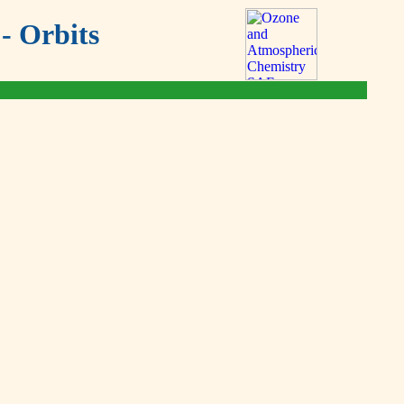
- Orbits