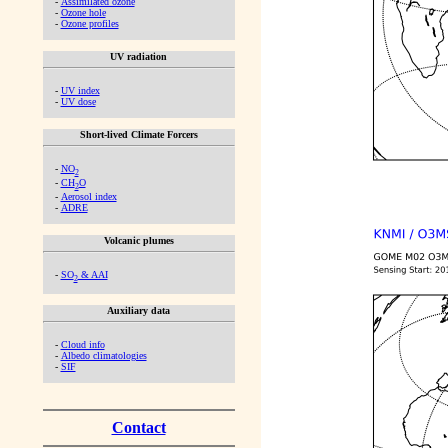
-
Assimilated ozone
-
Ozone hole
-
Ozone profiles
UV radiation
-
UV index
-
UV dose
Short-lived Climate Forcers
-
NO
2
-
CH
O
2
-
Aerosol index
-
ADRE
Volcanic plumes
-
SO
& AAI
2
Auxiliary data
-
Cloud info
-
Albedo climatologies
-
SIF
Contact