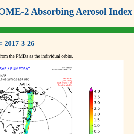
ME-2 Absorbing Aerosol Index 
= 2017-3-26
om the PMDs as the individual orbits.