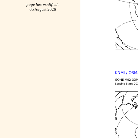
page last modified:
05 August 2026