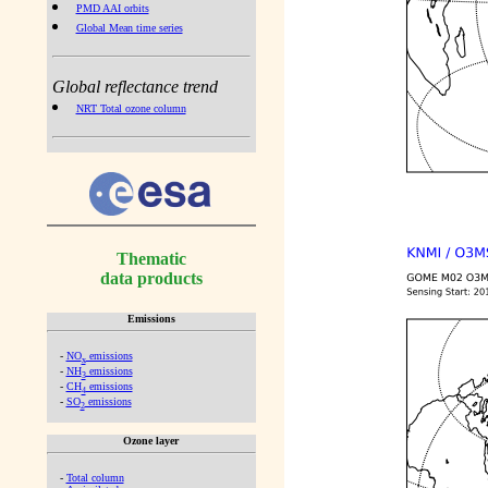
PMD AAI orbits
Global Mean time series
Global reflectance trend
NRT Total ozone column
Thematic
data products
Emissions
-
NO
emissions
x
-
NH
emissions
3
-
CH
emissions
4
-
SO
emissions
2
Ozone layer
-
Total column