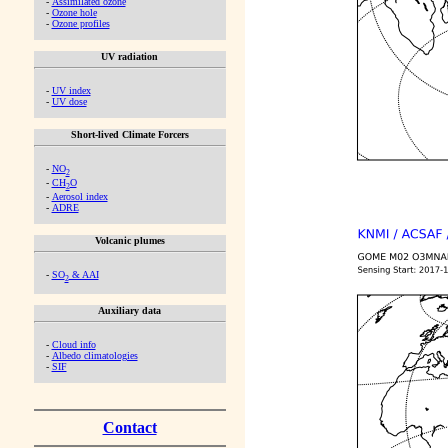
-
Assimilated ozone
-
Ozone hole
-
Ozone profiles
UV radiation
-
UV index
-
UV dose
Short-lived Climate Forcers
-
NO
2
-
CH
O
2
-
Aerosol index
-
ADRE
Volcanic plumes
-
SO
& AAI
2
Auxiliary data
-
Cloud info
-
Albedo climatologies
-
SIF
Contact