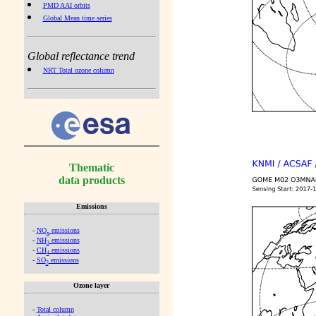
PMD AAI orbits
Global Mean time series
Global reflectance trend
NRT Total ozone column
Thematic
data products
Emissions
-
NO
emissions
x
-
NH
emissions
3
-
CH
emissions
4
-
SO
emissions
2
Ozone layer
-
Total column