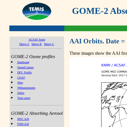
GOME-2 Absor
AAI Orbits. Date =
ACSAF home
Metop A
Metop B
Metop C
These images show the AAI from
GOME-2 Ozone profiles
Dashboard
OzoneColumn
DFS_Profile
CEAO
NIter
NMeasurements
Orbits
Time series
GOME-2 Absorbing Aerosol
MSC AAI
PMD AAI