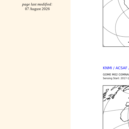
page last modified:
07 August 2026