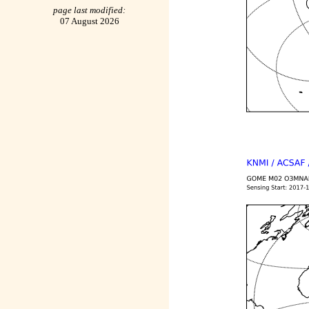
page last modified:
07 August 2026