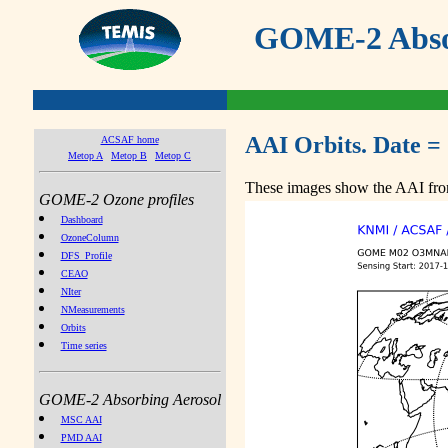
GOME-2 Absor
AAI Orbits. Date =
ACSAF home
Metop A
Metop B
Metop C
These images show the AAI from
GOME-2 Ozone profiles
Dashboard
OzoneColumn
DFS_Profile
CEAO
NIter
NMeasurements
Orbits
Time series
GOME-2 Absorbing Aerosol
MSC AAI
PMD AAI