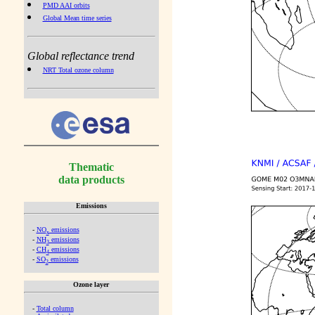
PMD AAI orbits
Global Mean time series
Global reflectance trend
NRT Total ozone column
Thematic
data products
Emissions
-
NO
emissions
x
-
NH
emissions
3
-
CH
emissions
4
-
SO
emissions
2
Ozone layer
-
Total column