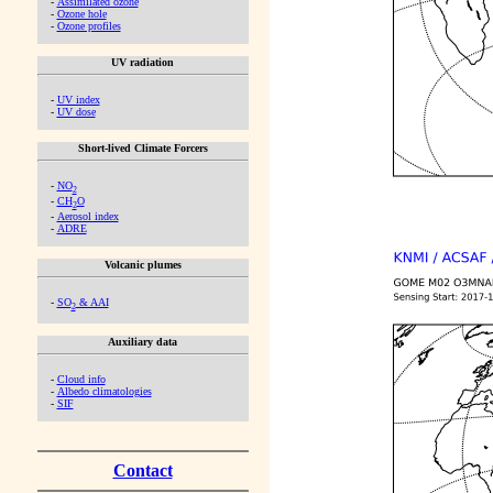
-
Assimilated ozone
-
Ozone hole
-
Ozone profiles
UV radiation
-
UV index
-
UV dose
Short-lived Climate Forcers
-
NO
2
-
CH
O
2
-
Aerosol index
-
ADRE
Volcanic plumes
-
SO
& AAI
2
Auxiliary data
-
Cloud info
-
Albedo climatologies
-
SIF
Contact