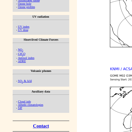
-
Assimilated ozone
-
Ozone hole
-
Ozone profiles
UV radiation
-
UV index
-
UV dose
Short-lived Climate Forcers
-
NO
2
-
CH
O
2
-
Aerosol index
-
ADRE
Volcanic plumes
-
SO
& AAI
2
Auxiliary data
-
Cloud info
-
Albedo climatologies
-
SIF
Contact