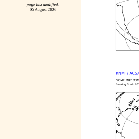
page last modified:
05 August 2026