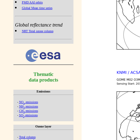
PMD AAI orbits
Global Mean time series
Global reflectance trend
NRT Total ozone column
Thematic
data products
Emissions
-
NO
emissions
x
-
NH
emissions
3
-
CH
emissions
4
-
SO
emissions
2
Ozone layer
-
Total column