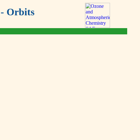
- Orbits