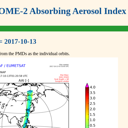
ME-2 Absorbing Aerosol Index 
= 2017-10-13
om the PMDs as the individual orbits.