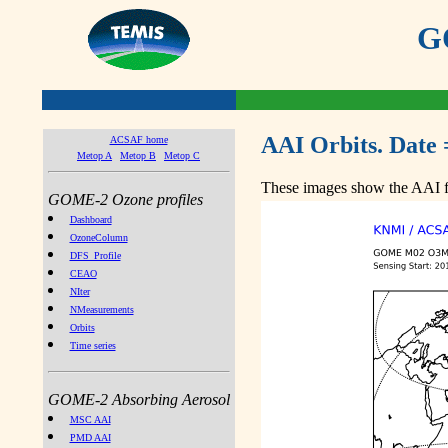
GO
AAI Orbits. Date 
ACSAF home
Metop A
Metop B
Metop C
These images show the AAI fr
GOME-2 Ozone profiles
Dashboard
OzoneColumn
DFS_Profile
CEAO
NIter
NMeasurements
Orbits
Time series
GOME-2 Absorbing Aerosol
MSC AAI
PMD AAI