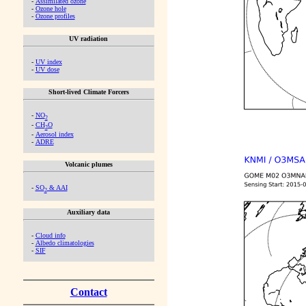
-
Assimilated ozone
-
Ozone hole
-
Ozone profiles
UV radiation
-
UV index
-
UV dose
Short-lived Climate Forcers
-
NO
2
-
CH
O
2
-
Aerosol index
-
ADRE
Volcanic plumes
-
SO
& AAI
2
Auxiliary data
-
Cloud info
-
Albedo climatologies
-
SIF
Contact