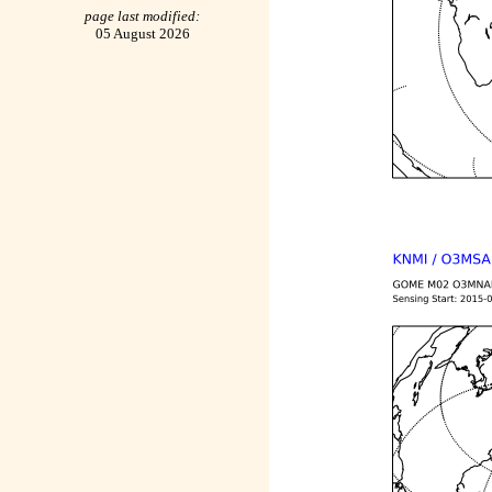
page last modified:
05 August 2026