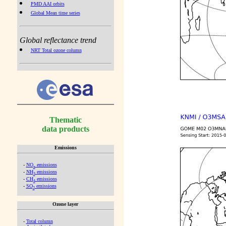
PMD AAI orbits
Global Mean time series
Global reflectance trend
NRT Total ozone column
Thematic
data products
Emissions
-
NO
emissions
x
-
NH
emissions
3
-
CH
emissions
4
-
SO
emissions
2
Ozone layer
-
Total column