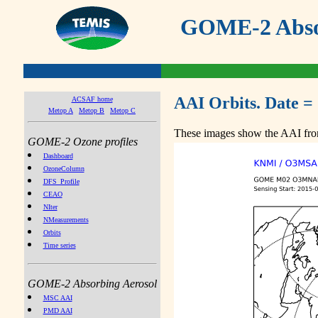
GOME-2 Absor
AAI Orbits. Date =
ACSAF home
Metop A
Metop B
Metop C
These images show the AAI from
GOME-2 Ozone profiles
Dashboard
OzoneColumn
DFS_Profile
CEAO
NIter
NMeasurements
Orbits
Time series
GOME-2 Absorbing Aerosol
MSC AAI
PMD AAI