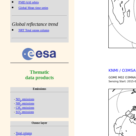
PMD AAI orbits
Global Mean time series
Global reflectance trend
NRT Total ozone column
Thematic
data products
Emissions
-
NO
emissions
x
-
NH
emissions
3
-
CH
emissions
4
-
SO
emissions
2
Ozone layer
-
Total column