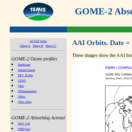
GOME-2 Absor
AAI Orbits. Date =
ACSAF home
Metop A
Metop B
Metop C
These images show the AAI from
GOME-2 Ozone profiles
Dashboard
OzoneColumn
DFS_Profile
CEAO
NIter
NMeasurements
Orbits
Time series
GOME-2 Absorbing Aerosol
MSC AAI
PMD AAI