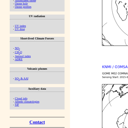
-
Assimilated ozone
-
Ozone hole
-
Ozone profiles
UV radiation
-
UV index
-
UV dose
Short-lived Climate Forcers
-
NO
2
-
CH
O
2
-
Aerosol index
-
ADRE
Volcanic plumes
-
SO
& AAI
2
Auxiliary data
-
Cloud info
-
Albedo climatologies
-
SIF
Contact