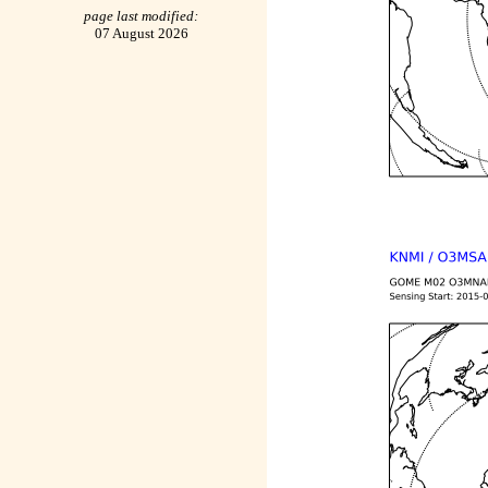
page last modified:
07 August 2026