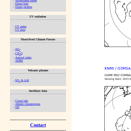
-
Assimilated ozone
-
Ozone hole
-
Ozone profiles
UV radiation
-
UV index
-
UV dose
Short-lived Climate Forcers
-
NO
2
-
CH
O
2
-
Aerosol index
-
ADRE
Volcanic plumes
-
SO
& AAI
2
Auxiliary data
-
Cloud info
-
Albedo climatologies
-
SIF
Contact