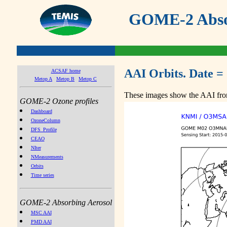
GOME-2 Absor
AAI Orbits. Date =
ACSAF home
Metop A
Metop B
Metop C
These images show the AAI from
GOME-2 Ozone profiles
Dashboard
OzoneColumn
DFS_Profile
CEAO
NIter
NMeasurements
Orbits
Time series
GOME-2 Absorbing Aerosol
MSC AAI
PMD AAI