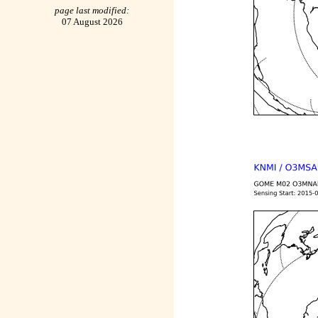
page last modified:
07 August 2026