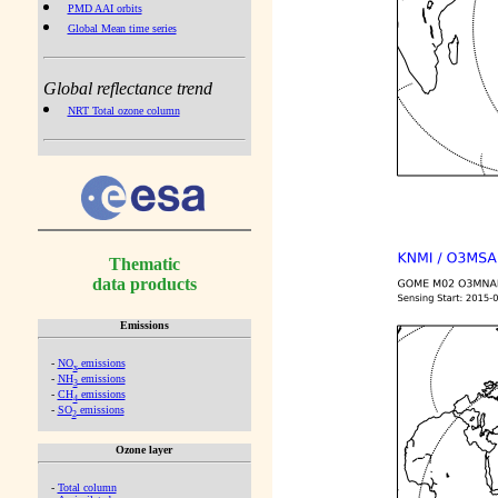
PMD AAI orbits
Global Mean time series
Global reflectance trend
NRT Total ozone column
Thematic
data products
Emissions
-
NO
emissions
x
-
NH
emissions
3
-
CH
emissions
4
-
SO
emissions
2
Ozone layer
-
Total column