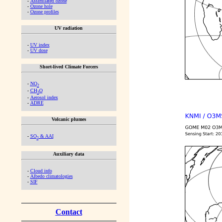
-
Assimilated ozone
-
Ozone hole
-
Ozone profiles
UV radiation
-
UV index
-
UV dose
Short-lived Climate Forcers
-
NO
2
-
CH
O
2
-
Aerosol index
-
ADRE
Volcanic plumes
-
SO
& AAI
2
Auxiliary data
-
Cloud info
-
Albedo climatologies
-
SIF
Contact