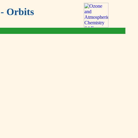
- Orbits