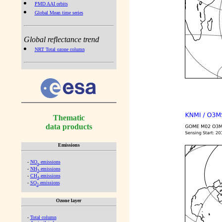
PMD AAI orbits
Global Mean time series
Global reflectance trend
NRT Total ozone column
Thematic
data products
Emissions
-
NO
emissions
x
-
NH
emissions
3
-
CH
emissions
4
-
SO
emissions
2
Ozone layer
-
Total column