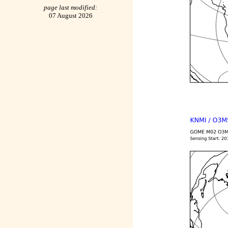
page last modified:
07 August 2026