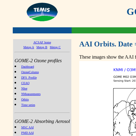
GO
AAI Orbits. Date 
ACSAF home
Metop A
Metop B
Metop C
These images show the AAI fr
GOME-2 Ozone profiles
Dashboard
OzoneColumn
DFS_Profile
CEAO
NIter
NMeasurements
Orbits
Time series
GOME-2 Absorbing Aerosol
MSC AAI
PMD AAI