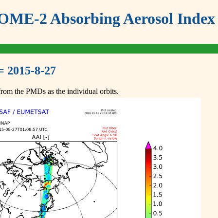
ME-2 Absorbing Aerosol Index 
= 2015-8-27
om the PMDs as the individual orbits.