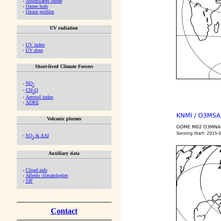
-
Assimilated ozone
-
Ozone hole
-
Ozone profiles
UV radiation
-
UV index
-
UV dose
Short-lived Climate Forcers
-
NO
2
-
CH
O
2
-
Aerosol index
-
ADRE
Volcanic plumes
-
SO
& AAI
2
Auxiliary data
-
Cloud info
-
Albedo climatologies
-
SIF
Contact