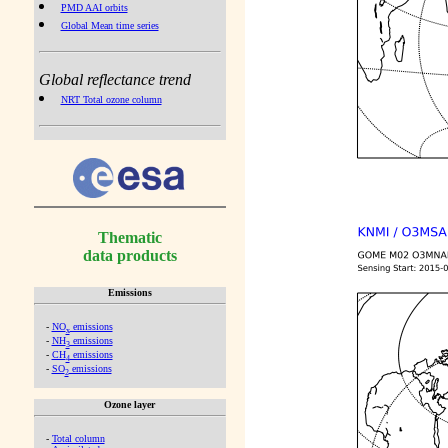
PMD AAI orbits
Global Mean time series
Global reflectance trend
NRT Total ozone column
Thematic
data products
Emissions
-
NO
emissions
x
-
NH
emissions
3
-
CH
emissions
4
-
SO
emissions
2
Ozone layer
-
Total column