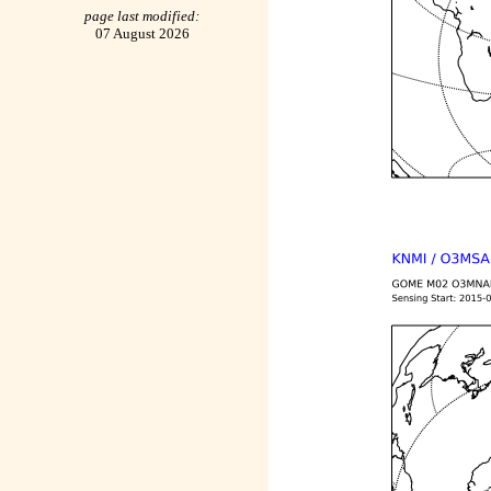
page last modified:
07 August 2026