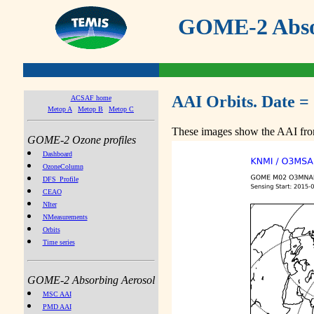
GOME-2 Absor
AAI Orbits. Date =
ACSAF home
Metop A
Metop B
Metop C
These images show the AAI from
GOME-2 Ozone profiles
Dashboard
OzoneColumn
DFS_Profile
CEAO
NIter
NMeasurements
Orbits
Time series
GOME-2 Absorbing Aerosol
MSC AAI
PMD AAI