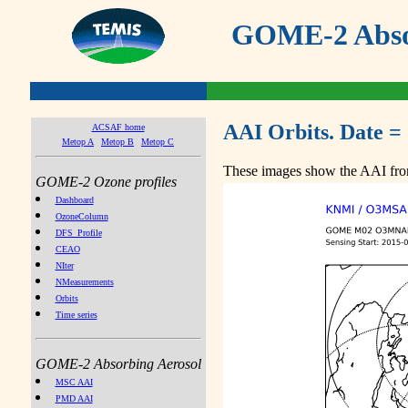
GOME-2 Absor
AAI Orbits. Date =
ACSAF home
Metop A
Metop B
Metop C
These images show the AAI from
GOME-2 Ozone profiles
Dashboard
OzoneColumn
DFS_Profile
CEAO
NIter
NMeasurements
Orbits
Time series
GOME-2 Absorbing Aerosol
MSC AAI
PMD AAI