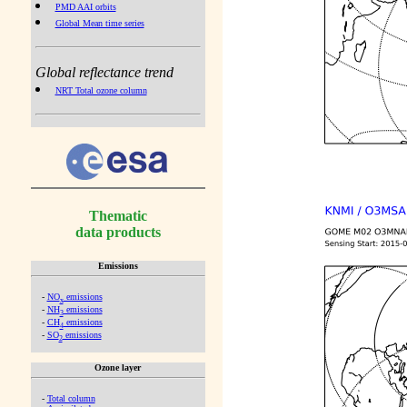
PMD AAI orbits
Global Mean time series
Global reflectance trend
NRT Total ozone column
Thematic
data products
Emissions
-
NO
emissions
x
-
NH
emissions
3
-
CH
emissions
4
-
SO
emissions
2
Ozone layer
-
Total column