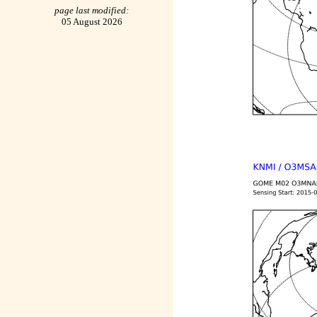
page last modified:
05 August 2026