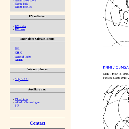
-
Assimilated ozone
-
Ozone hole
-
Ozone profiles
UV radiation
-
UV index
-
UV dose
Short-lived Climate Forcers
-
NO
2
-
CH
O
2
-
Aerosol index
-
ADRE
Volcanic plumes
-
SO
& AAI
2
Auxiliary data
-
Cloud info
-
Albedo climatologies
-
SIF
Contact