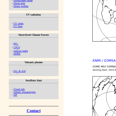
-
Assimilated ozone
-
Ozone hole
-
Ozone profiles
UV radiation
-
UV index
-
UV dose
Short-lived Climate Forcers
-
NO
2
-
CH
O
2
-
Aerosol index
-
ADRE
Volcanic plumes
-
SO
& AAI
2
Auxiliary data
-
Cloud info
-
Albedo climatologies
-
SIF
Contact