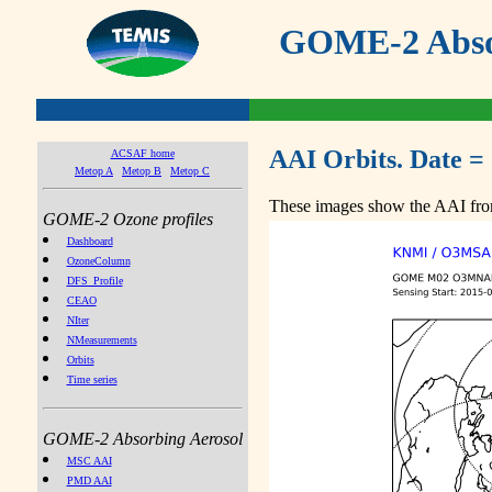
GOME-2 Absor
AAI Orbits. Date =
ACSAF home
Metop A
Metop B
Metop C
These images show the AAI from
GOME-2 Ozone profiles
Dashboard
OzoneColumn
DFS_Profile
CEAO
NIter
NMeasurements
Orbits
Time series
GOME-2 Absorbing Aerosol
MSC AAI
PMD AAI