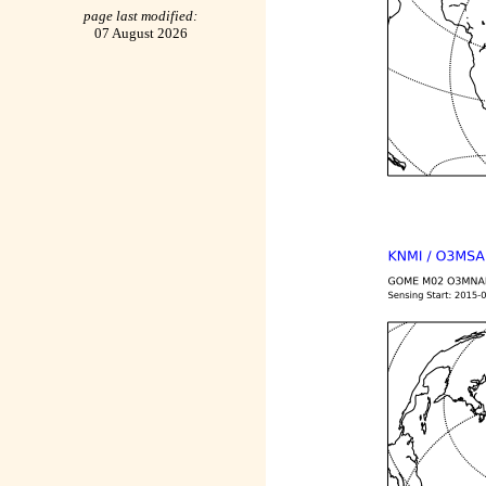
page last modified:
07 August 2026