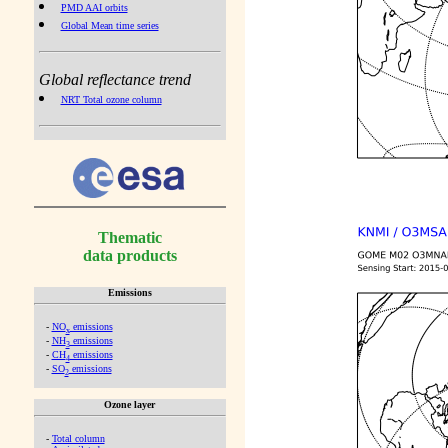
PMD AAI orbits
Global Mean time series
Global reflectance trend
NRT Total ozone column
Thematic
data products
Emissions
-
NO
emissions
x
-
NH
emissions
3
-
CH
emissions
4
-
SO
emissions
2
Ozone layer
-
Total column