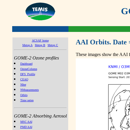
GO
AAI Orbits. Date 
ACSAF home
Metop A
Metop B
Metop C
These images show the AAI fr
GOME-2 Ozone profiles
Dashboard
OzoneColumn
DFS_Profile
CEAO
NIter
NMeasurements
Orbits
Time series
GOME-2 Absorbing Aerosol
MSC AAI
PMD AAI