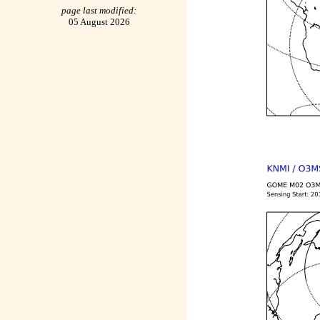
page last modified:
05 August 2026