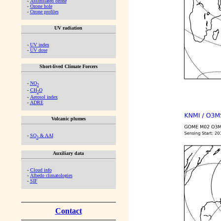
-
Assimilated ozone
-
Ozone hole
-
Ozone profiles
UV radiation
-
UV index
-
UV dose
Short-lived Climate Forcers
-
NO
2
-
CH
O
2
-
Aerosol index
-
ADRE
Volcanic plumes
-
SO
& AAI
2
Auxiliary data
-
Cloud info
-
Albedo climatologies
-
SIF
Contact