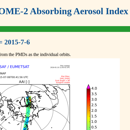
ME-2 Absorbing Aerosol Index 
= 2015-7-6
om the PMDs as the individual orbits.