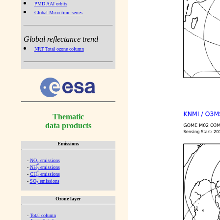
PMD AAI orbits
Global Mean time series
Global reflectance trend
NRT Total ozone column
Thematic
data products
Emissions
-
NO
emissions
x
-
NH
emissions
3
-
CH
emissions
4
-
SO
emissions
2
Ozone layer
-
Total column