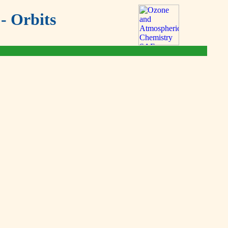
- Orbits