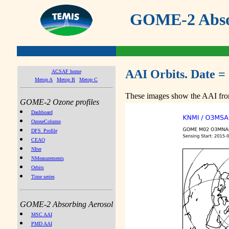
GOME-2 Absor
AAI Orbits. Date =
ACSAF home
Metop A
Metop B
Metop C
These images show the AAI from
GOME-2 Ozone profiles
Dashboard
OzoneColumn
DFS_Profile
CEAO
NIter
NMeasurements
Orbits
Time series
GOME-2 Absorbing Aerosol
MSC AAI
PMD AAI