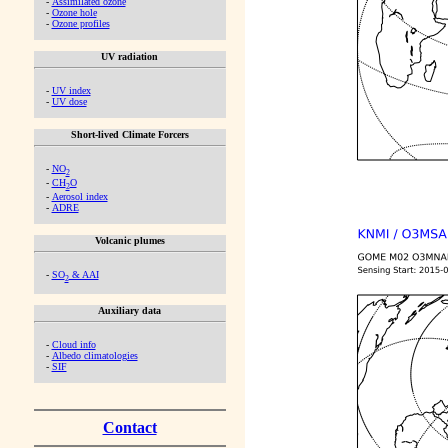
-
Assimilated ozone
-
Ozone hole
-
Ozone profiles
UV radiation
-
UV index
-
UV dose
Short-lived Climate Forcers
-
NO
2
-
CH
O
2
-
Aerosol index
-
ADRE
Volcanic plumes
-
SO
& AAI
2
Auxiliary data
-
Cloud info
-
Albedo climatologies
-
SIF
Contact