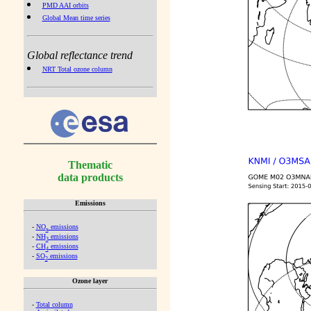
PMD AAI orbits
Global Mean time series
Global reflectance trend
NRT Total ozone column
Thematic
data products
Emissions
-
NO
emissions
x
-
NH
emissions
3
-
CH
emissions
4
-
SO
emissions
2
Ozone layer
-
Total column