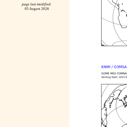
page last modified:
05 August 2026