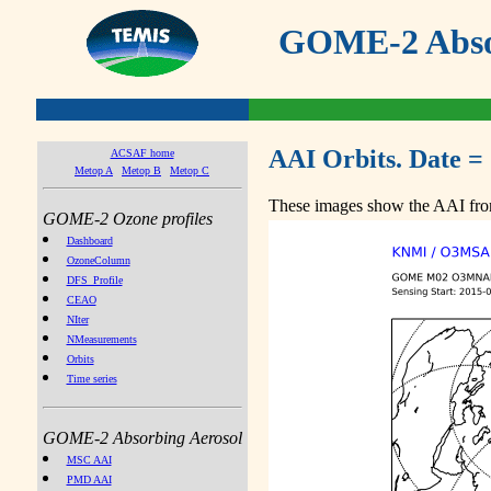
GOME-2 Absor
AAI Orbits. Date =
ACSAF home
Metop A
Metop B
Metop C
These images show the AAI from
GOME-2 Ozone profiles
Dashboard
OzoneColumn
DFS_Profile
CEAO
NIter
NMeasurements
Orbits
Time series
GOME-2 Absorbing Aerosol
MSC AAI
PMD AAI