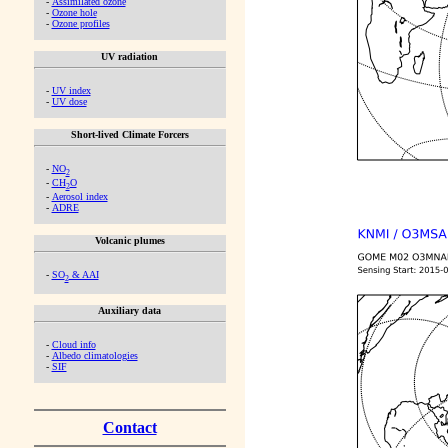
-
Assimilated ozone
-
Ozone hole
-
Ozone profiles
UV radiation
-
UV index
-
UV dose
Short-lived Climate Forcers
-
NO
2
-
CH
O
2
-
Aerosol index
-
ADRE
Volcanic plumes
-
SO
& AAI
2
Auxiliary data
-
Cloud info
-
Albedo climatologies
-
SIF
Contact