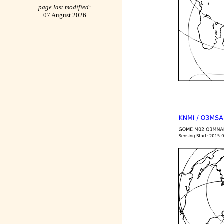
page last modified:
07 August 2026