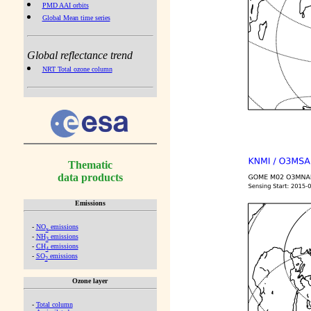
PMD AAI orbits
Global Mean time series
Global reflectance trend
NRT Total ozone column
Thematic
data products
Emissions
-
NO
emissions
x
-
NH
emissions
3
-
CH
emissions
4
-
SO
emissions
2
Ozone layer
-
Total column