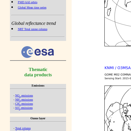
PMD AAI orbits
Global Mean time series
Global reflectance trend
NRT Total ozone column
Thematic
data products
Emissions
-
NO
emissions
x
-
NH
emissions
3
-
CH
emissions
4
-
SO
emissions
2
Ozone layer
-
Total column