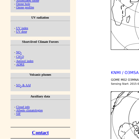
-
Assimilated ozone
-
Ozone hole
-
Ozone profiles
UV radiation
-
UV index
-
UV dose
Short-lived Climate Forcers
-
NO
2
-
CH
O
2
-
Aerosol index
-
ADRE
Volcanic plumes
-
SO
& AAI
2
Auxiliary data
-
Cloud info
-
Albedo climatologies
-
SIF
Contact