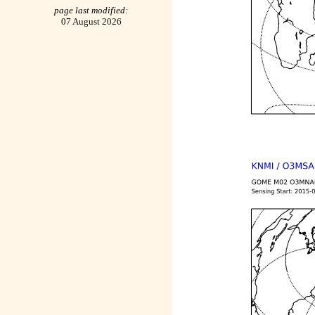
page last modified:
07 August 2026