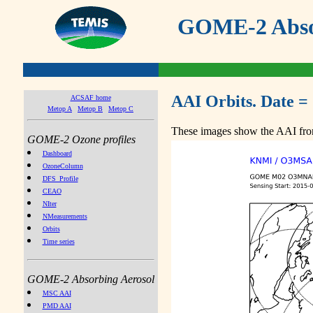
GOME-2 Absor
AAI Orbits. Date =
ACSAF home
Metop A
Metop B
Metop C
These images show the AAI from
GOME-2 Ozone profiles
Dashboard
OzoneColumn
DFS_Profile
CEAO
NIter
NMeasurements
Orbits
Time series
GOME-2 Absorbing Aerosol
MSC AAI
PMD AAI