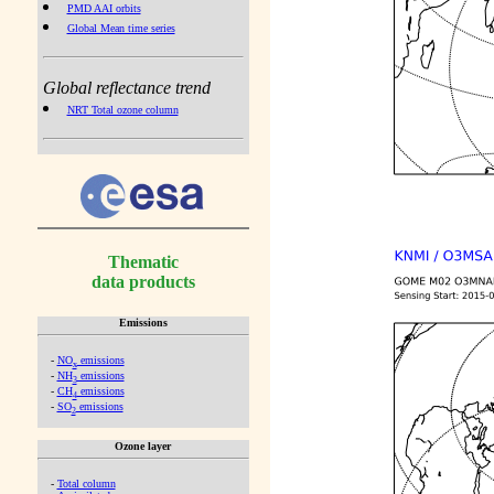
PMD AAI orbits
Global Mean time series
Global reflectance trend
NRT Total ozone column
Thematic
data products
Emissions
-
NO
emissions
x
-
NH
emissions
3
-
CH
emissions
4
-
SO
emissions
2
Ozone layer
-
Total column