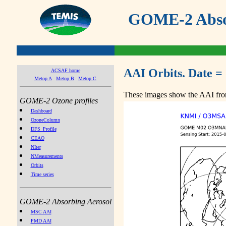
GOME-2 Absor
AAI Orbits. Date =
ACSAF home
Metop A
Metop B
Metop C
These images show the AAI from
GOME-2 Ozone profiles
Dashboard
OzoneColumn
DFS_Profile
CEAO
NIter
NMeasurements
Orbits
Time series
GOME-2 Absorbing Aerosol
MSC AAI
PMD AAI