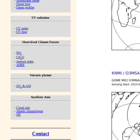
-
Assimilated ozone
-
Ozone hole
-
Ozone profiles
UV radiation
-
UV index
-
UV dose
Short-lived Climate Forcers
-
NO
2
-
CH
O
2
-
Aerosol index
-
ADRE
Volcanic plumes
-
SO
& AAI
2
Auxiliary data
-
Cloud info
-
Albedo climatologies
-
SIF
Contact