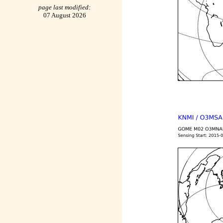
page last modified:
07 August 2026