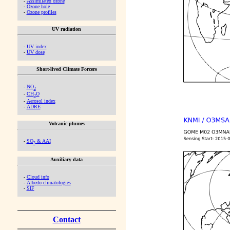
-
Assimilated ozone
-
Ozone hole
-
Ozone profiles
UV radiation
-
UV index
-
UV dose
Short-lived Climate Forcers
-
NO
2
-
CH
O
2
-
Aerosol index
-
ADRE
Volcanic plumes
-
SO
& AAI
2
Auxiliary data
-
Cloud info
-
Albedo climatologies
-
SIF
Contact