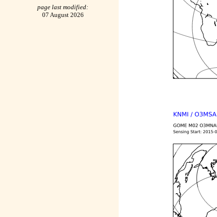
page last modified:
07 August 2026