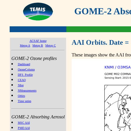
GOME-2 Absor
AAI Orbits. Date =
ACSAF home
Metop A
Metop B
Metop C
These images show the AAI from
GOME-2 Ozone profiles
Dashboard
OzoneColumn
DFS_Profile
CEAO
NIter
NMeasurements
Orbits
Time series
GOME-2 Absorbing Aerosol
MSC AAI
PMD AAI