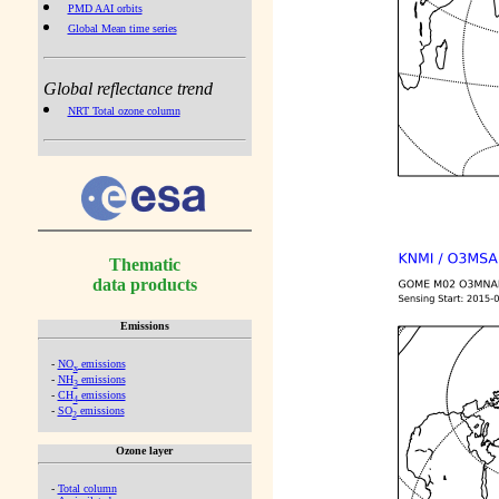
PMD AAI orbits
Global Mean time series
Global reflectance trend
NRT Total ozone column
Thematic
data products
Emissions
-
NO
emissions
x
-
NH
emissions
3
-
CH
emissions
4
-
SO
emissions
2
Ozone layer
-
Total column