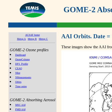
GOME-2 Absor
AAI Orbits. Date =
ACSAF home
Metop A
Metop B
Metop C
These images show the AAI from
GOME-2 Ozone profiles
Dashboard
OzoneColumn
DFS_Profile
CEAO
NIter
NMeasurements
Orbits
Time series
GOME-2 Absorbing Aerosol
MSC AAI
PMD AAI