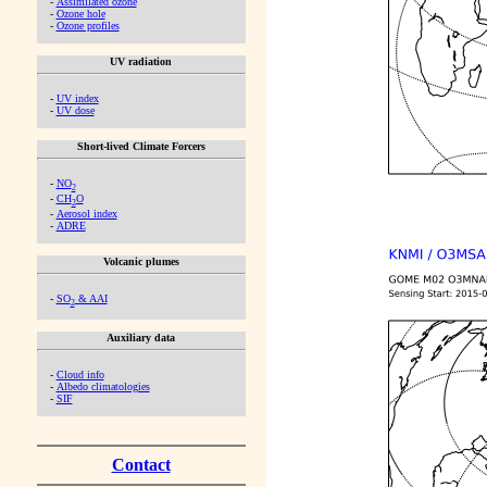
-
Assimilated ozone
-
Ozone hole
-
Ozone profiles
UV radiation
-
UV index
-
UV dose
Short-lived Climate Forcers
-
NO
2
-
CH
O
2
-
Aerosol index
-
ADRE
Volcanic plumes
-
SO
& AAI
2
Auxiliary data
-
Cloud info
-
Albedo climatologies
-
SIF
Contact