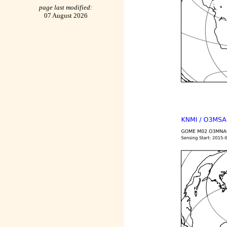
page last modified:
07 August 2026