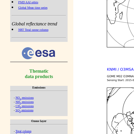
PMD AAI orbits
Global Mean time series
Global reflectance trend
NRT Total ozone column
Thematic
data products
Emissions
-
NO
emissions
x
-
NH
emissions
3
-
CH
emissions
4
-
SO
emissions
2
Ozone layer
-
Total column