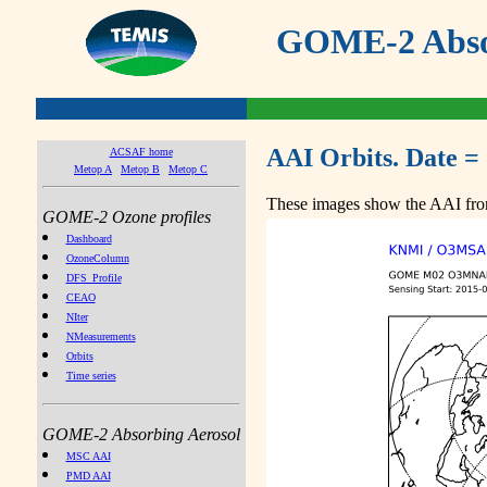
GOME-2 Absor
AAI Orbits. Date =
ACSAF home
Metop A
Metop B
Metop C
These images show the AAI from
GOME-2 Ozone profiles
Dashboard
OzoneColumn
DFS_Profile
CEAO
NIter
NMeasurements
Orbits
Time series
GOME-2 Absorbing Aerosol
MSC AAI
PMD AAI