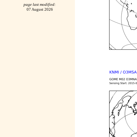
page last modified:
07 August 2026