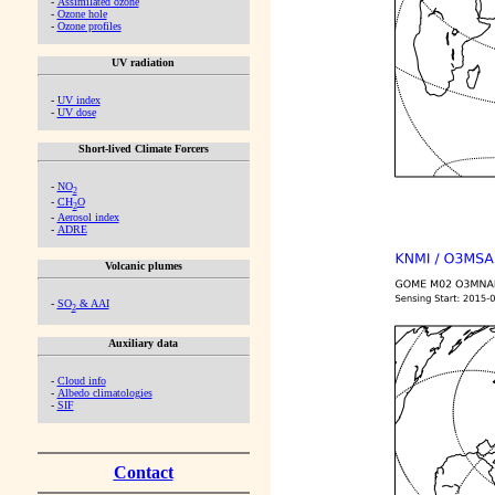
-
Assimilated ozone
-
Ozone hole
-
Ozone profiles
UV radiation
-
UV index
-
UV dose
Short-lived Climate Forcers
-
NO
2
-
CH
O
2
-
Aerosol index
-
ADRE
Volcanic plumes
-
SO
& AAI
2
Auxiliary data
-
Cloud info
-
Albedo climatologies
-
SIF
Contact