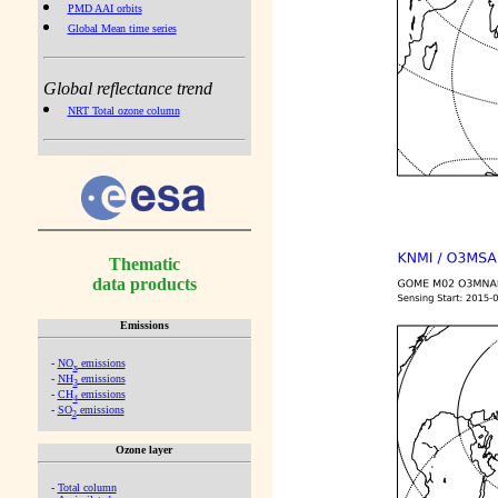
PMD AAI orbits
Global Mean time series
Global reflectance trend
NRT Total ozone column
Thematic
data products
Emissions
-
NO
emissions
x
-
NH
emissions
3
-
CH
emissions
4
-
SO
emissions
2
Ozone layer
-
Total column