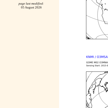
page last modified:
05 August 2026