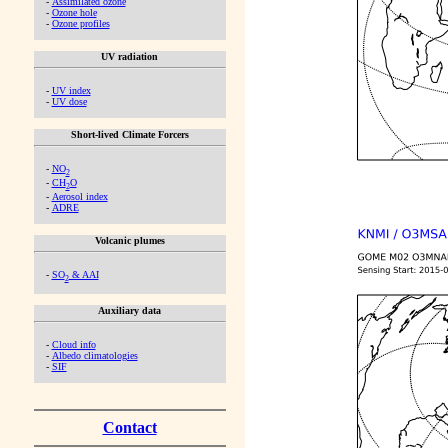
-
Assimilated ozone
-
Ozone hole
-
Ozone profiles
UV radiation
-
UV index
-
UV dose
Short-lived Climate Forcers
-
NO
2
-
CH
O
2
-
Aerosol index
-
ADRE
Volcanic plumes
-
SO
& AAI
2
Auxiliary data
-
Cloud info
-
Albedo climatologies
-
SIF
Contact