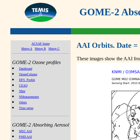
GOME-2 Absor
AAI Orbits. Date =
ACSAF home
Metop A
Metop B
Metop C
These images show the AAI from
GOME-2 Ozone profiles
Dashboard
OzoneColumn
DFS_Profile
CEAO
NIter
NMeasurements
Orbits
Time series
GOME-2 Absorbing Aerosol
MSC AAI
PMD AAI