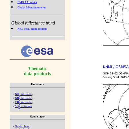
PMD AAI orbits
Global Mean time series
Global reflectance trend
NRT Total ozone column
Thematic
data products
Emissions
-
NO
emissions
x
-
NH
emissions
3
-
CH
emissions
4
-
SO
emissions
2
Ozone layer
-
Total column