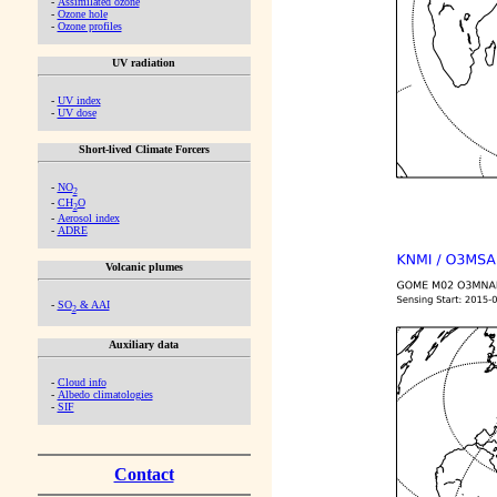
-
Assimilated ozone
-
Ozone hole
-
Ozone profiles
UV radiation
-
UV index
-
UV dose
Short-lived Climate Forcers
-
NO
2
-
CH
O
2
-
Aerosol index
-
ADRE
Volcanic plumes
-
SO
& AAI
2
Auxiliary data
-
Cloud info
-
Albedo climatologies
-
SIF
Contact