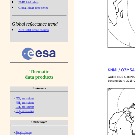
PMD AAI orbits
Global Mean time series
Global reflectance trend
NRT Total ozone column
Thematic
data products
Emissions
-
NO
emissions
x
-
NH
emissions
3
-
CH
emissions
4
-
SO
emissions
2
Ozone layer
-
Total column