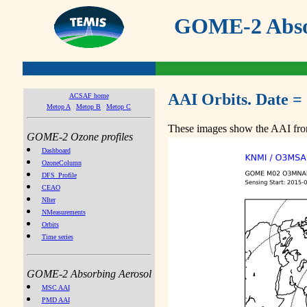
GOME-2 Absor
AAI Orbits. Date =
ACSAF home
Metop A
Metop B
Metop C
These images show the AAI from
GOME-2 Ozone profiles
Dashboard
OzoneColumn
DFS_Profile
CEAO
NIter
NMeasurements
Orbits
Time series
GOME-2 Absorbing Aerosol
MSC AAI
PMD AAI