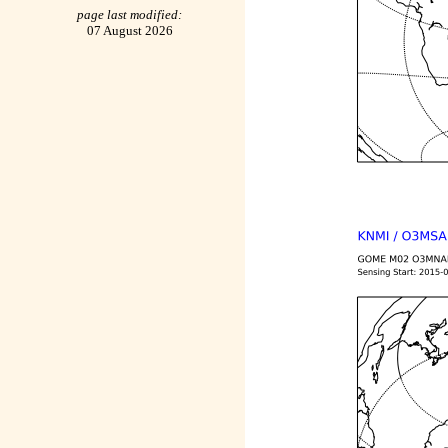
page last modified:
07 August 2026