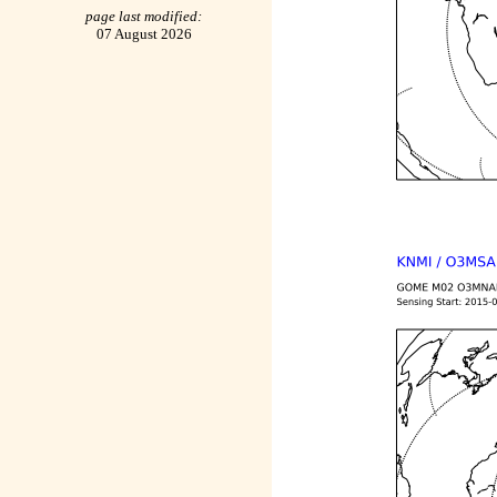
page last modified:
07 August 2026