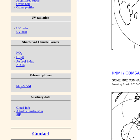
-
Assimilated ozone
-
Ozone hole
-
Ozone profiles
UV radiation
-
UV index
-
UV dose
Short-lived Climate Forcers
-
NO
2
-
CH
O
2
-
Aerosol index
-
ADRE
Volcanic plumes
-
SO
& AAI
2
Auxiliary data
-
Cloud info
-
Albedo climatologies
-
SIF
Contact