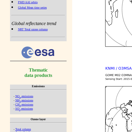
PMD AAI orbits
Global Mean time series
Global reflectance trend
NRT Total ozone column
Thematic
data products
Emissions
-
NO
emissions
x
-
NH
emissions
3
-
CH
emissions
4
-
SO
emissions
2
Ozone layer
-
Total column