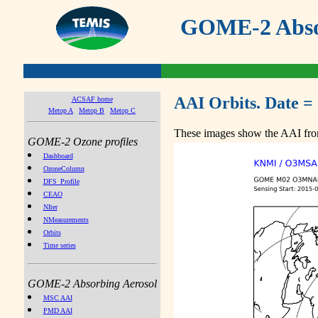
GOME-2 Absor
AAI Orbits. Date =
ACSAF home
Metop A
Metop B
Metop C
These images show the AAI from
GOME-2 Ozone profiles
Dashboard
OzoneColumn
DFS_Profile
CEAO
NIter
NMeasurements
Orbits
Time series
GOME-2 Absorbing Aerosol
MSC AAI
PMD AAI