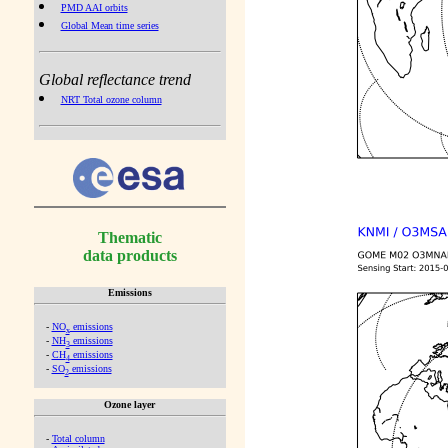
PMD AAI orbits
Global Mean time series
Global reflectance trend
NRT Total ozone column
Thematic
data products
Emissions
-
NO
emissions
x
-
NH
emissions
3
-
CH
emissions
4
-
SO
emissions
2
Ozone layer
-
Total column