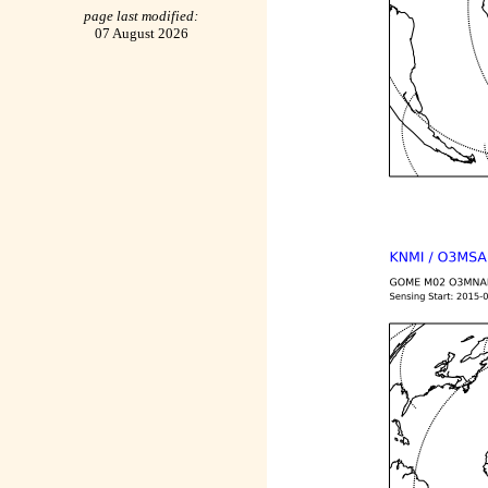
page last modified:
07 August 2026