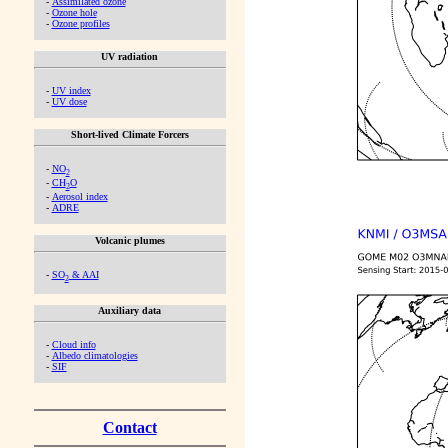
-
Assimilated ozone
-
Ozone hole
-
Ozone profiles
UV radiation
-
UV index
-
UV dose
Short-lived Climate Forcers
-
NO
2
-
CH
O
2
-
Aerosol index
-
ADRE
Volcanic plumes
-
SO
& AAI
2
Auxiliary data
-
Cloud info
-
Albedo climatologies
-
SIF
Contact