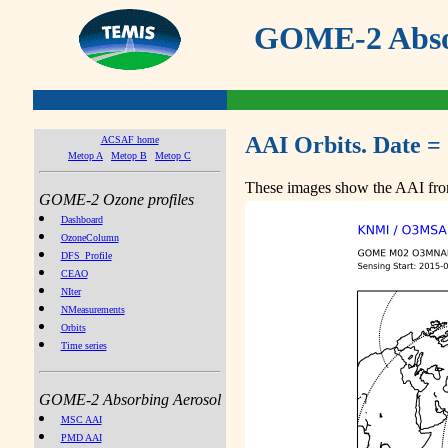
GOME-2 Absor
AAI Orbits. Date =
ACSAF home
Metop A
Metop B
Metop C
These images show the AAI from
GOME-2 Ozone profiles
Dashboard
OzoneColumn
DFS_Profile
CEAO
NIter
NMeasurements
Orbits
Time series
GOME-2 Absorbing Aerosol
MSC AAI
PMD AAI