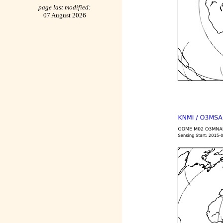
page last modified:
07 August 2026