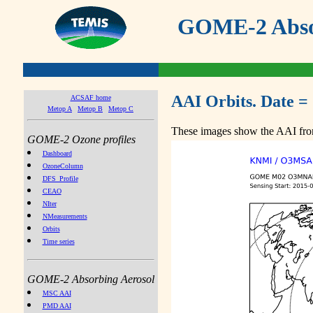
GOME-2 Absor
AAI Orbits. Date =
ACSAF home
Metop A
Metop B
Metop C
These images show the AAI from
GOME-2 Ozone profiles
Dashboard
OzoneColumn
DFS_Profile
CEAO
NIter
NMeasurements
Orbits
Time series
GOME-2 Absorbing Aerosol
MSC AAI
PMD AAI