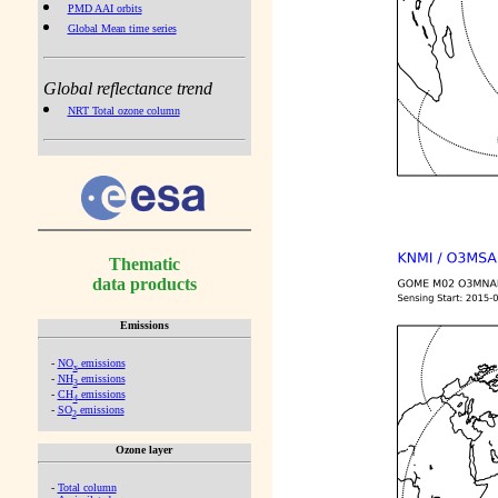
PMD AAI orbits
Global Mean time series
Global reflectance trend
NRT Total ozone column
Thematic
data products
Emissions
-
NO
emissions
x
-
NH
emissions
3
-
CH
emissions
4
-
SO
emissions
2
Ozone layer
-
Total column