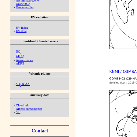
-
Assimilated ozone
-
Ozone hole
-
Ozone profiles
UV radiation
-
UV index
-
UV dose
Short-lived Climate Forcers
-
NO
2
-
CH
O
2
-
Aerosol index
-
ADRE
Volcanic plumes
-
SO
& AAI
2
Auxiliary data
-
Cloud info
-
Albedo climatologies
-
SIF
Contact