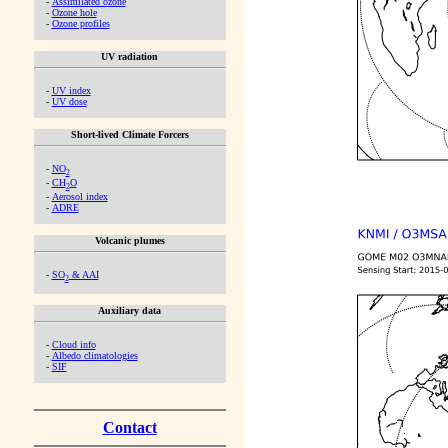
-
Assimilated ozone
-
Ozone hole
-
Ozone profiles
UV radiation
-
UV index
-
UV dose
Short-lived Climate Forcers
-
NO
2
-
CH
O
2
-
Aerosol index
-
ADRE
Volcanic plumes
-
SO
& AAI
2
Auxiliary data
-
Cloud info
-
Albedo climatologies
-
SIF
Contact