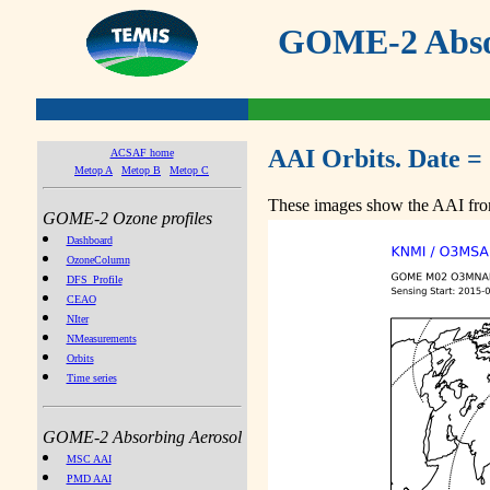
GOME-2 Absor
AAI Orbits. Date =
ACSAF home
Metop A
Metop B
Metop C
These images show the AAI from
GOME-2 Ozone profiles
Dashboard
OzoneColumn
DFS_Profile
CEAO
NIter
NMeasurements
Orbits
Time series
GOME-2 Absorbing Aerosol
MSC AAI
PMD AAI