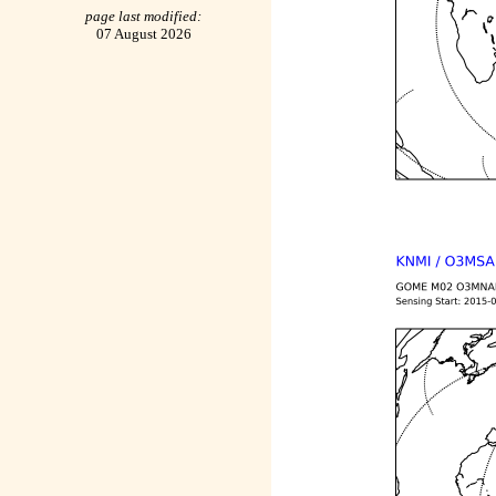
page last modified:
07 August 2026