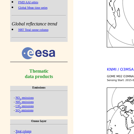
PMD AAI orbits
Global Mean time series
Global reflectance trend
NRT Total ozone column
Thematic
data products
Emissions
-
NO
emissions
x
-
NH
emissions
3
-
CH
emissions
4
-
SO
emissions
2
Ozone layer
-
Total column