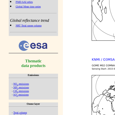
PMD AAI orbits
Global Mean time series
Global reflectance trend
NRT Total ozone column
Thematic
data products
Emissions
-
NO
emissions
x
-
NH
emissions
3
-
CH
emissions
4
-
SO
emissions
2
Ozone layer
-
Total column