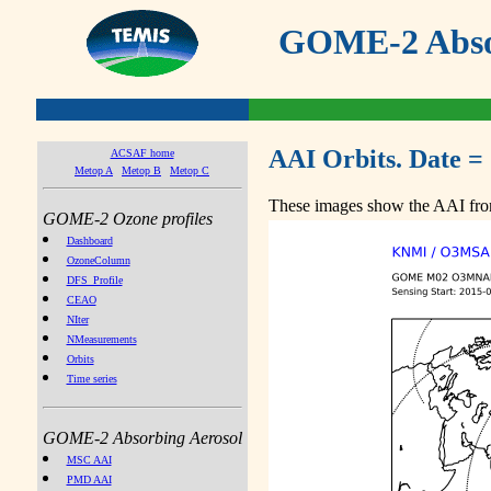
GOME-2 Absor
AAI Orbits. Date =
ACSAF home
Metop A
Metop B
Metop C
These images show the AAI from
GOME-2 Ozone profiles
Dashboard
OzoneColumn
DFS_Profile
CEAO
NIter
NMeasurements
Orbits
Time series
GOME-2 Absorbing Aerosol
MSC AAI
PMD AAI