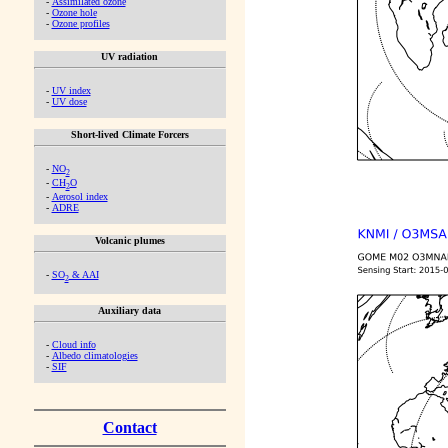
-
Assimilated ozone
-
Ozone hole
-
Ozone profiles
UV radiation
-
UV index
-
UV dose
Short-lived Climate Forcers
-
NO
2
-
CH
O
2
-
Aerosol index
-
ADRE
Volcanic plumes
-
SO
& AAI
2
Auxiliary data
-
Cloud info
-
Albedo climatologies
-
SIF
Contact