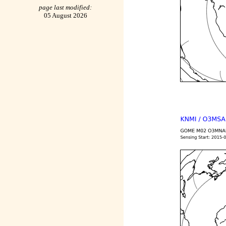
page last modified:
05 August 2026