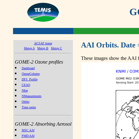
GO
AAI Orbits. Date 
ACSAF home
Metop A
Metop B
Metop C
These images show the AAI fr
GOME-2 Ozone profiles
Dashboard
OzoneColumn
DFS_Profile
CEAO
NIter
NMeasurements
Orbits
Time series
GOME-2 Absorbing Aerosol
MSC AAI
PMD AAI