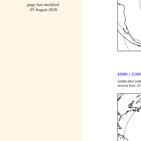
page last modified:
05 August 2026