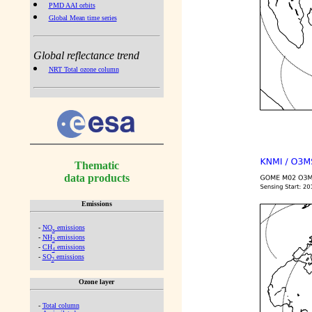
PMD AAI orbits
Global Mean time series
Global reflectance trend
NRT Total ozone column
Thematic
data products
Emissions
-
NO
emissions
x
-
NH
emissions
3
-
CH
emissions
4
-
SO
emissions
2
Ozone layer
-
Total column