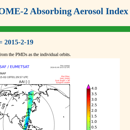
ME-2 Absorbing Aerosol Index 
= 2015-2-19
om the PMDs as the individual orbits.