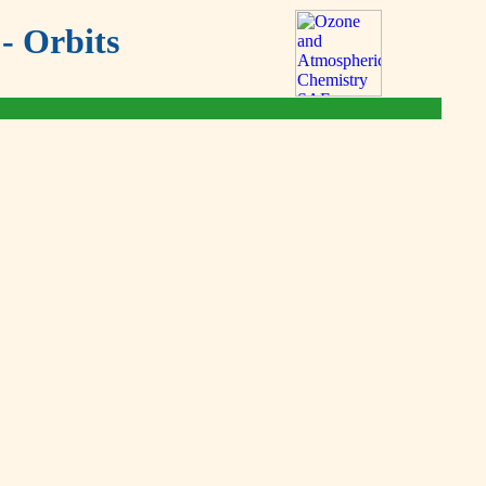
- Orbits