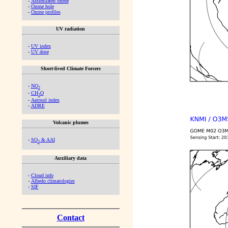
-
Assimilated ozone
-
Ozone hole
-
Ozone profiles
UV radiation
-
UV index
-
UV dose
Short-lived Climate Forcers
-
NO
2
-
CH
O
2
-
Aerosol index
-
ADRE
Volcanic plumes
-
SO
& AAI
2
Auxiliary data
-
Cloud info
-
Albedo climatologies
-
SIF
Contact