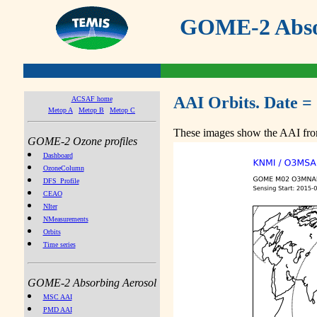
GOME-2 Absor
AAI Orbits. Date =
ACSAF home
Metop A
Metop B
Metop C
These images show the AAI from
GOME-2 Ozone profiles
Dashboard
OzoneColumn
DFS_Profile
CEAO
NIter
NMeasurements
Orbits
Time series
GOME-2 Absorbing Aerosol
MSC AAI
PMD AAI