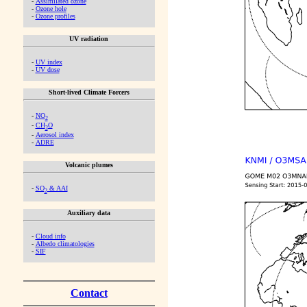
-
Assimilated ozone
-
Ozone hole
-
Ozone profiles
UV radiation
-
UV index
-
UV dose
Short-lived Climate Forcers
-
NO
2
-
CH
O
2
-
Aerosol index
-
ADRE
Volcanic plumes
-
SO
& AAI
2
Auxiliary data
-
Cloud info
-
Albedo climatologies
-
SIF
Contact