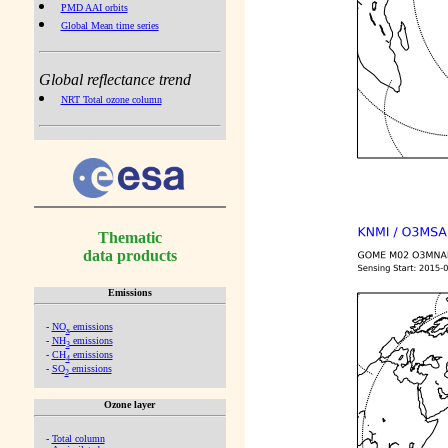
PMD AAI orbits
Global Mean time series
Global reflectance trend
NRT Total ozone column
Thematic
data products
Emissions
-
NO
emissions
x
-
NH
emissions
3
-
CH
emissions
4
-
SO
emissions
2
Ozone layer
-
Total column