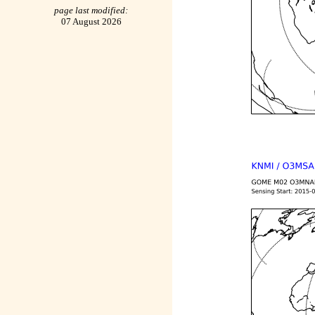
page last modified:
07 August 2026