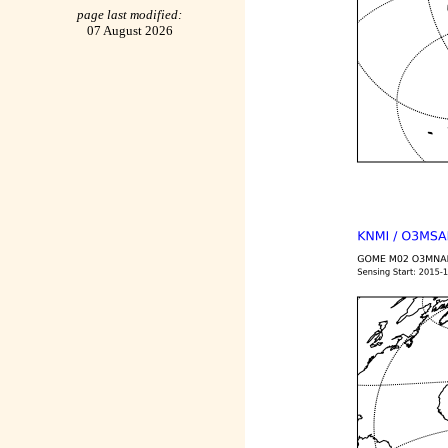
page last modified:
07 August 2026