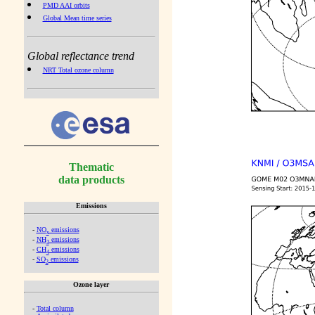
PMD AAI orbits
Global Mean time series
Global reflectance trend
NRT Total ozone column
Thematic
data products
Emissions
-
NO
emissions
x
-
NH
emissions
3
-
CH
emissions
4
-
SO
emissions
2
Ozone layer
-
Total column