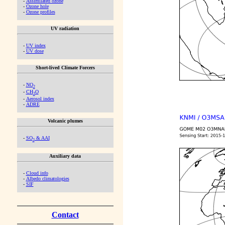
-
Assimilated ozone
-
Ozone hole
-
Ozone profiles
UV radiation
-
UV index
-
UV dose
Short-lived Climate Forcers
-
NO
2
-
CH
O
2
-
Aerosol index
-
ADRE
Volcanic plumes
-
SO
& AAI
2
Auxiliary data
-
Cloud info
-
Albedo climatologies
-
SIF
Contact