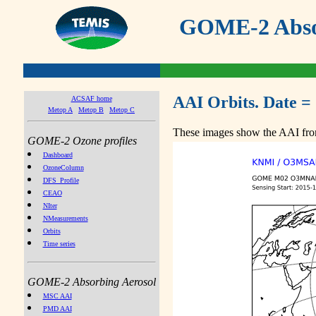
GOME-2 Absor
AAI Orbits. Date =
ACSAF home
Metop A
Metop B
Metop C
These images show the AAI from
GOME-2 Ozone profiles
Dashboard
OzoneColumn
DFS_Profile
CEAO
NIter
NMeasurements
Orbits
Time series
GOME-2 Absorbing Aerosol
MSC AAI
PMD AAI