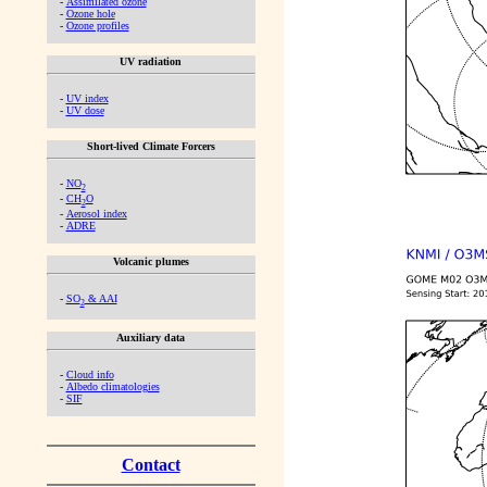
-
Assimilated ozone
-
Ozone hole
-
Ozone profiles
UV radiation
-
UV index
-
UV dose
Short-lived Climate Forcers
-
NO
2
-
CH
O
2
-
Aerosol index
-
ADRE
Volcanic plumes
-
SO
& AAI
2
Auxiliary data
-
Cloud info
-
Albedo climatologies
-
SIF
Contact