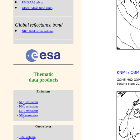
PMD AAI orbits
Global Mean time series
Global reflectance trend
NRT Total ozone column
Thematic
data products
Emissions
-
NO
emissions
x
-
NH
emissions
3
-
CH
emissions
4
-
SO
emissions
2
Ozone layer
-
Total column