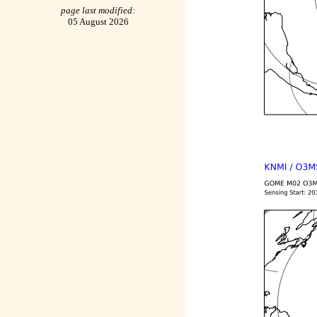
page last modified:
05 August 2026