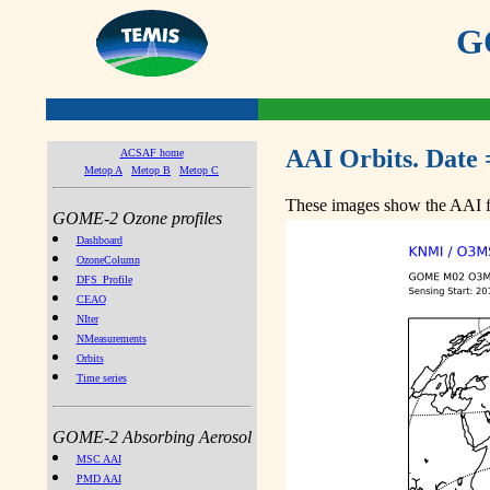
GO
AAI Orbits. Date 
ACSAF home
Metop A
Metop B
Metop C
These images show the AAI fr
GOME-2 Ozone profiles
Dashboard
OzoneColumn
DFS_Profile
CEAO
NIter
NMeasurements
Orbits
Time series
GOME-2 Absorbing Aerosol
MSC AAI
PMD AAI