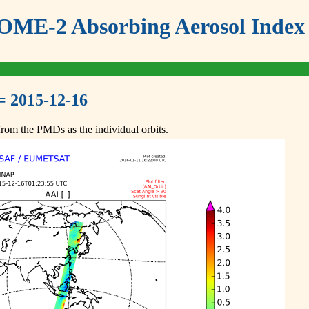
ME-2 Absorbing Aerosol Index 
= 2015-12-16
om the PMDs as the individual orbits.