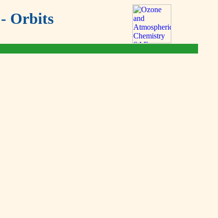
- Orbits