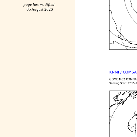
page last modified:
05 August 2026