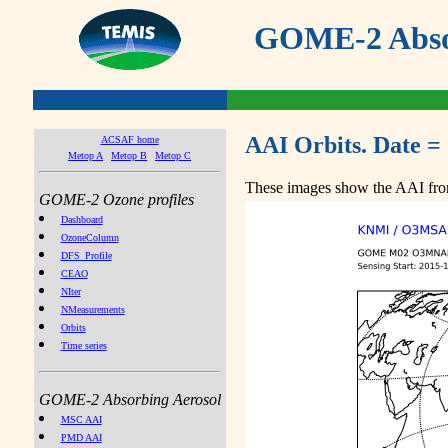
GOME-2 Absor
AAI Orbits. Date =
ACSAF home
Metop A
Metop B
Metop C
These images show the AAI from
GOME-2 Ozone profiles
Dashboard
OzoneColumn
DFS_Profile
CEAO
NIter
NMeasurements
Orbits
Time series
GOME-2 Absorbing Aerosol
MSC AAI
PMD AAI