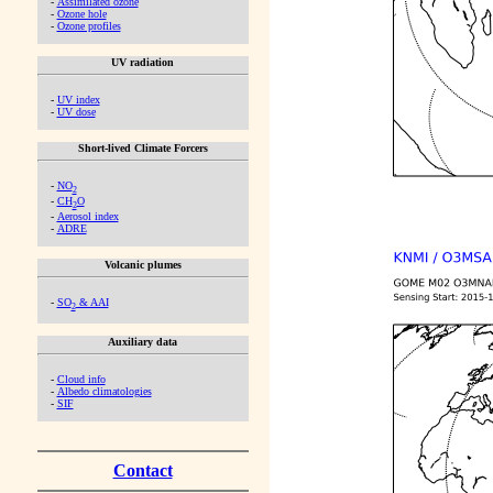
-
Assimilated ozone
-
Ozone hole
-
Ozone profiles
UV radiation
-
UV index
-
UV dose
Short-lived Climate Forcers
-
NO
2
-
CH
O
2
-
Aerosol index
-
ADRE
Volcanic plumes
-
SO
& AAI
2
Auxiliary data
-
Cloud info
-
Albedo climatologies
-
SIF
Contact