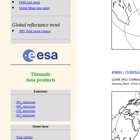
PMD AAI orbits
Global Mean time series
Global reflectance trend
NRT Total ozone column
Thematic
data products
Emissions
-
NO
emissions
x
-
NH
emissions
3
-
CH
emissions
4
-
SO
emissions
2
Ozone layer
-
Total column