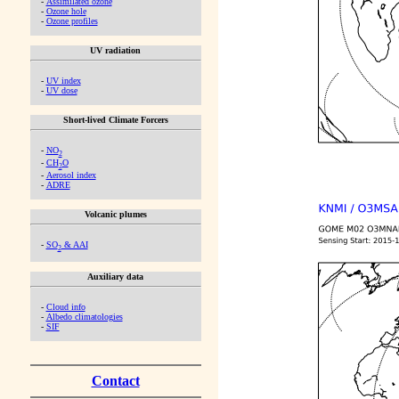
-
Assimilated ozone
-
Ozone hole
-
Ozone profiles
UV radiation
-
UV index
-
UV dose
Short-lived Climate Forcers
-
NO
2
-
CH
O
2
-
Aerosol index
-
ADRE
Volcanic plumes
-
SO
& AAI
2
Auxiliary data
-
Cloud info
-
Albedo climatologies
-
SIF
Contact