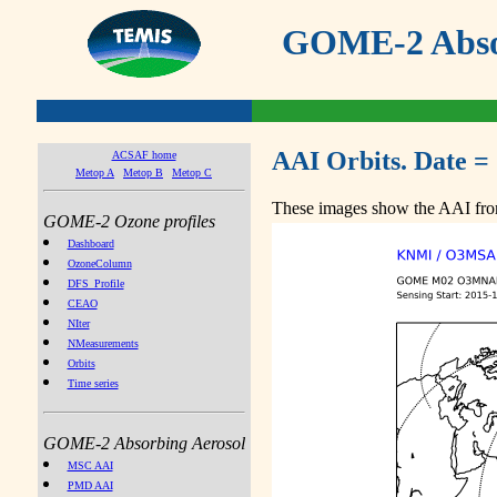
GOME-2 Absor
AAI Orbits. Date =
ACSAF home
Metop A
Metop B
Metop C
These images show the AAI from
GOME-2 Ozone profiles
Dashboard
OzoneColumn
DFS_Profile
CEAO
NIter
NMeasurements
Orbits
Time series
GOME-2 Absorbing Aerosol
MSC AAI
PMD AAI