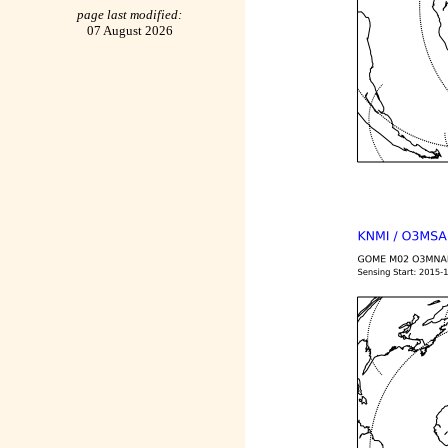
page last modified:
07 August 2026