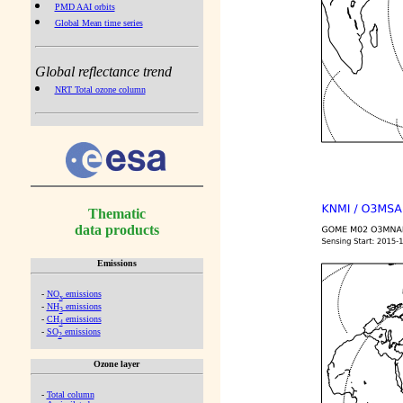
PMD AAI orbits
Global Mean time series
Global reflectance trend
NRT Total ozone column
Thematic
data products
Emissions
-
NO
emissions
x
-
NH
emissions
3
-
CH
emissions
4
-
SO
emissions
2
Ozone layer
-
Total column