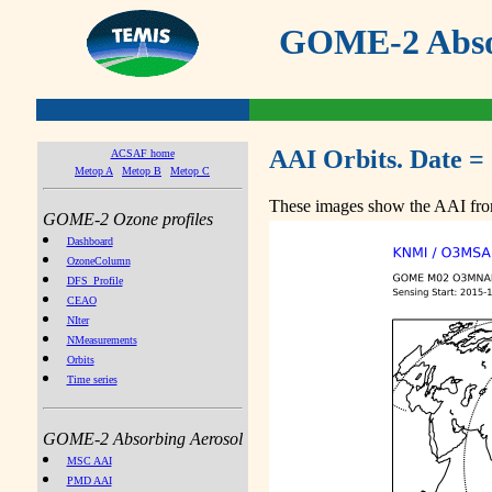
GOME-2 Absor
AAI Orbits. Date =
ACSAF home
Metop A
Metop B
Metop C
These images show the AAI from
GOME-2 Ozone profiles
Dashboard
OzoneColumn
DFS_Profile
CEAO
NIter
NMeasurements
Orbits
Time series
GOME-2 Absorbing Aerosol
MSC AAI
PMD AAI