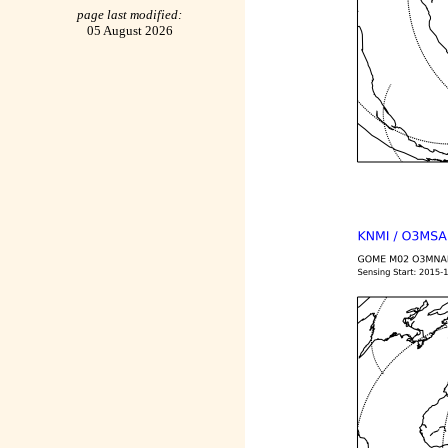
page last modified:
05 August 2026