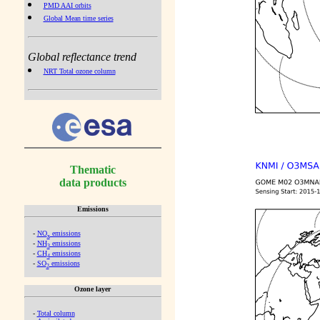
PMD AAI orbits
Global Mean time series
Global reflectance trend
NRT Total ozone column
Thematic
data products
Emissions
-
NO
emissions
x
-
NH
emissions
3
-
CH
emissions
4
-
SO
emissions
2
Ozone layer
-
Total column