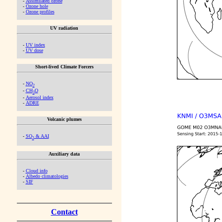
-
Assimilated ozone
-
Ozone hole
-
Ozone profiles
UV radiation
-
UV index
-
UV dose
Short-lived Climate Forcers
-
NO
2
-
CH
O
2
-
Aerosol index
-
ADRE
Volcanic plumes
-
SO
& AAI
2
Auxiliary data
-
Cloud info
-
Albedo climatologies
-
SIF
Contact