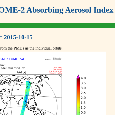
ME-2 Absorbing Aerosol Index 
= 2015-10-15
om the PMDs as the individual orbits.