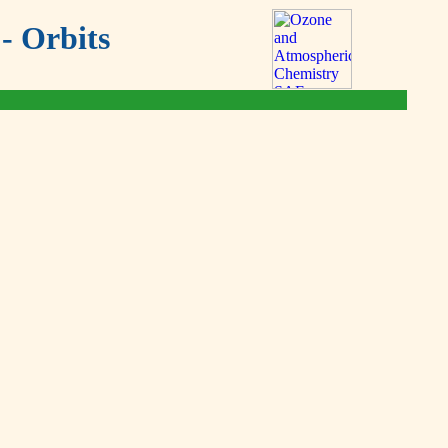
- Orbits