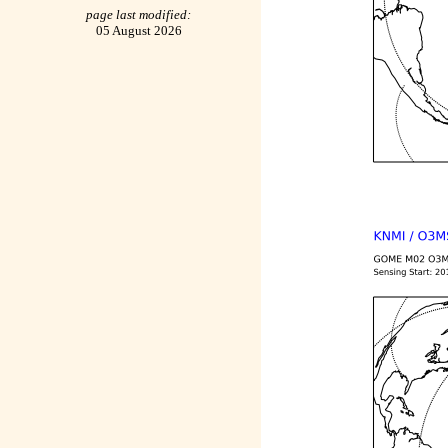
page last modified:
05 August 2026