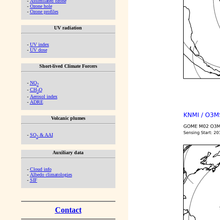
-
Assimilated ozone
-
Ozone hole
-
Ozone profiles
UV radiation
-
UV index
-
UV dose
Short-lived Climate Forcers
-
NO
2
-
CH
O
2
-
Aerosol index
-
ADRE
Volcanic plumes
-
SO
& AAI
2
Auxiliary data
-
Cloud info
-
Albedo climatologies
-
SIF
Contact