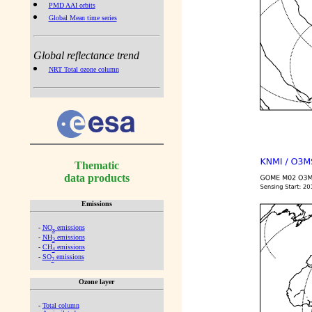
PMD AAI orbits
Global Mean time series
Global reflectance trend
NRT Total ozone column
Thematic
data products
Emissions
-
NO
emissions
x
-
NH
emissions
3
-
CH
emissions
4
-
SO
emissions
2
Ozone layer
-
Total column