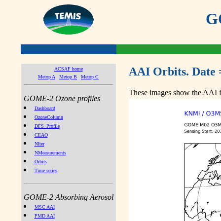
GO
AAI Orbits. Date 
ACSAF home
Metop A
Metop B
Metop C
These images show the AAI fr
GOME-2 Ozone profiles
Dashboard
OzoneColumn
DFS_Profile
CEAO
NIter
NMeasurements
Orbits
Time series
GOME-2 Absorbing Aerosol
MSC AAI
PMD AAI