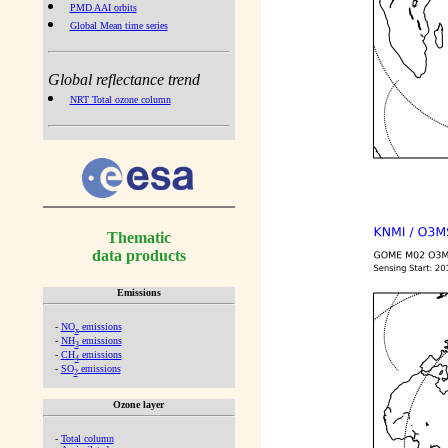
PMD AAI orbits
Global Mean time series
Global reflectance trend
NRT Total ozone column
Thematic
data products
Emissions
-
NO
emissions
x
-
NH
emissions
3
-
CH
emissions
4
-
SO
emissions
2
Ozone layer
-
Total column