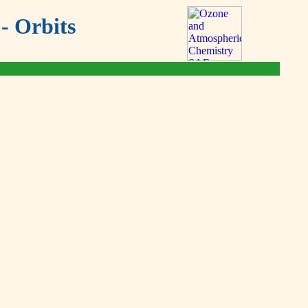
- Orbits