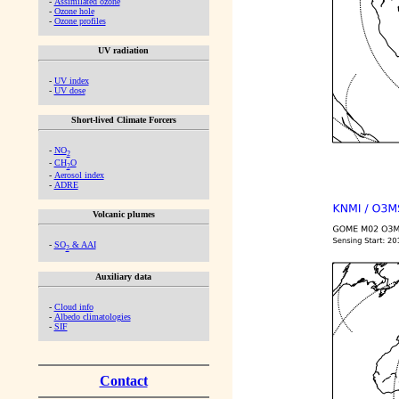
-
Assimilated ozone
-
Ozone hole
-
Ozone profiles
UV radiation
-
UV index
-
UV dose
Short-lived Climate Forcers
-
NO
2
-
CH
O
2
-
Aerosol index
-
ADRE
Volcanic plumes
-
SO
& AAI
2
Auxiliary data
-
Cloud info
-
Albedo climatologies
-
SIF
Contact