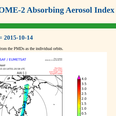
ME-2 Absorbing Aerosol Index 
= 2015-10-14
om the PMDs as the individual orbits.