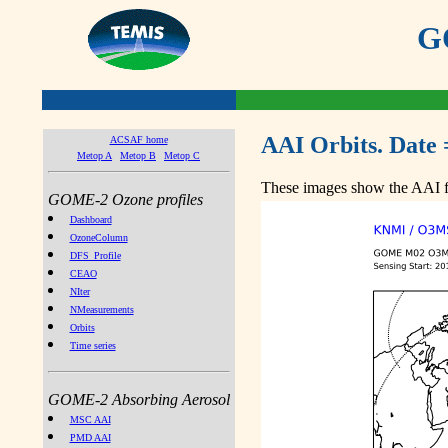
GO
AAI Orbits. Date 
ACSAF home
Metop A
Metop B
Metop C
These images show the AAI fr
GOME-2 Ozone profiles
Dashboard
OzoneColumn
DFS_Profile
CEAO
NIter
NMeasurements
Orbits
Time series
GOME-2 Absorbing Aerosol
MSC AAI
PMD AAI