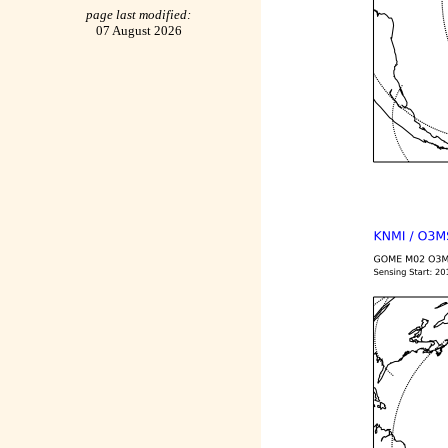
page last modified:
07 August 2026