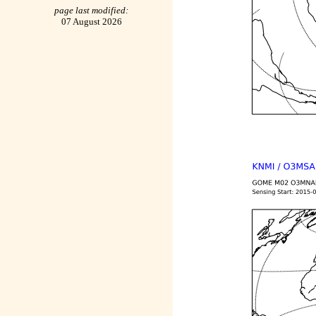
page last modified:
07 August 2026