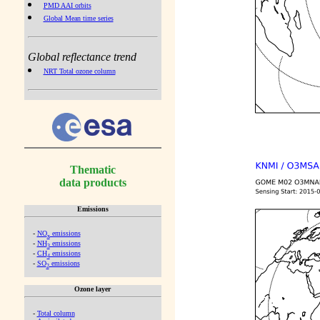
PMD AAI orbits
Global Mean time series
Global reflectance trend
NRT Total ozone column
Thematic
data products
Emissions
-
NO
emissions
x
-
NH
emissions
3
-
CH
emissions
4
-
SO
emissions
2
Ozone layer
-
Total column