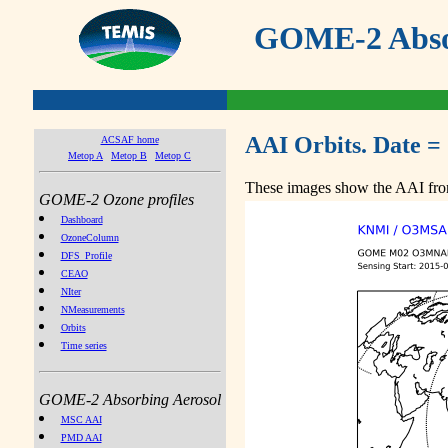
GOME-2 Absor
AAI Orbits. Date =
ACSAF home
Metop A
Metop B
Metop C
These images show the AAI from
GOME-2 Ozone profiles
Dashboard
OzoneColumn
DFS_Profile
CEAO
NIter
NMeasurements
Orbits
Time series
GOME-2 Absorbing Aerosol
MSC AAI
PMD AAI