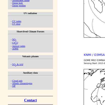
-
Assimilated ozone
-
Ozone hole
-
Ozone profiles
UV radiation
-
UV index
-
UV dose
Short-lived Climate Forcers
-
NO
2
-
CH
O
2
-
Aerosol index
-
ADRE
Volcanic plumes
-
SO
& AAI
2
Auxiliary data
-
Cloud info
-
Albedo climatologies
-
SIF
Contact