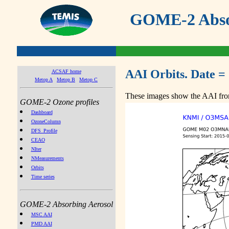
GOME-2 Absor
AAI Orbits. Date =
ACSAF home
Metop A
Metop B
Metop C
These images show the AAI from
GOME-2 Ozone profiles
Dashboard
OzoneColumn
DFS_Profile
CEAO
NIter
NMeasurements
Orbits
Time series
GOME-2 Absorbing Aerosol
MSC AAI
PMD AAI