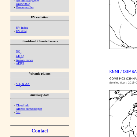
-
Assimilated ozone
-
Ozone hole
-
Ozone profiles
UV radiation
-
UV index
-
UV dose
Short-lived Climate Forcers
-
NO
2
-
CH
O
2
-
Aerosol index
-
ADRE
Volcanic plumes
-
SO
& AAI
2
Auxiliary data
-
Cloud info
-
Albedo climatologies
-
SIF
Contact