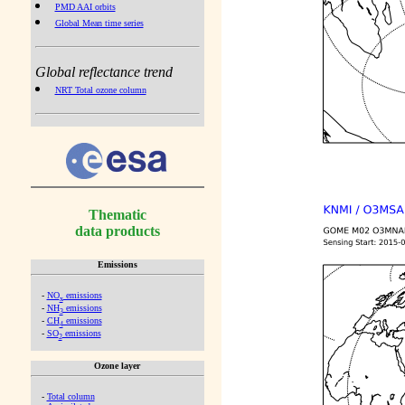
PMD AAI orbits
Global Mean time series
Global reflectance trend
NRT Total ozone column
Thematic
data products
Emissions
-
NO
emissions
x
-
NH
emissions
3
-
CH
emissions
4
-
SO
emissions
2
Ozone layer
-
Total column