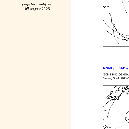
page last modified:
05 August 2026