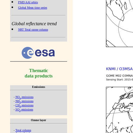
PMD AAI orbits
Global Mean time series
Global reflectance trend
NRT Total ozone column
Thematic
data products
Emissions
-
NO
emissions
x
-
NH
emissions
3
-
CH
emissions
4
-
SO
emissions
2
Ozone layer
-
Total column