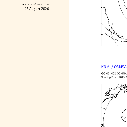
page last modified:
05 August 2026