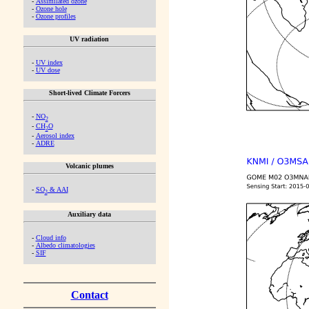
-
Assimilated ozone
-
Ozone hole
-
Ozone profiles
UV radiation
-
UV index
-
UV dose
Short-lived Climate Forcers
-
NO
2
-
CH
O
2
-
Aerosol index
-
ADRE
Volcanic plumes
-
SO
& AAI
2
Auxiliary data
-
Cloud info
-
Albedo climatologies
-
SIF
Contact