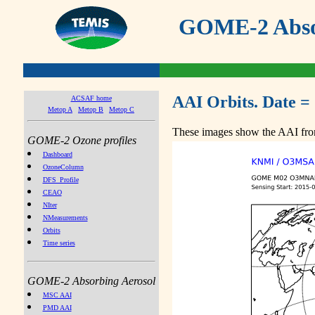
GOME-2 Absor
AAI Orbits. Date =
ACSAF home
Metop A
Metop B
Metop C
These images show the AAI from
GOME-2 Ozone profiles
Dashboard
OzoneColumn
DFS_Profile
CEAO
NIter
NMeasurements
Orbits
Time series
GOME-2 Absorbing Aerosol
MSC AAI
PMD AAI