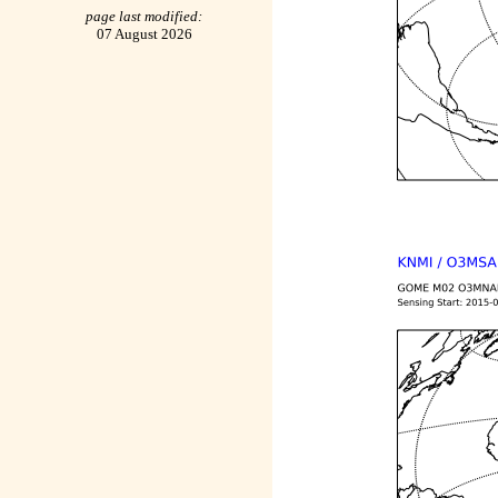
page last modified:
07 August 2026