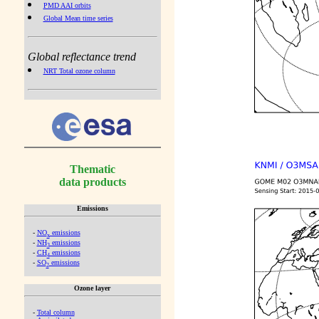
PMD AAI orbits
Global Mean time series
Global reflectance trend
NRT Total ozone column
Thematic
data products
Emissions
-
NO
emissions
x
-
NH
emissions
3
-
CH
emissions
4
-
SO
emissions
2
Ozone layer
-
Total column