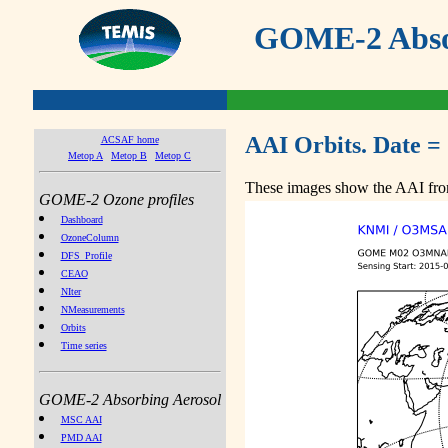
GOME-2 Absor
AAI Orbits. Date =
ACSAF home
Metop A
Metop B
Metop C
These images show the AAI from
GOME-2 Ozone profiles
Dashboard
OzoneColumn
DFS_Profile
CEAO
NIter
NMeasurements
Orbits
Time series
GOME-2 Absorbing Aerosol
MSC AAI
PMD AAI