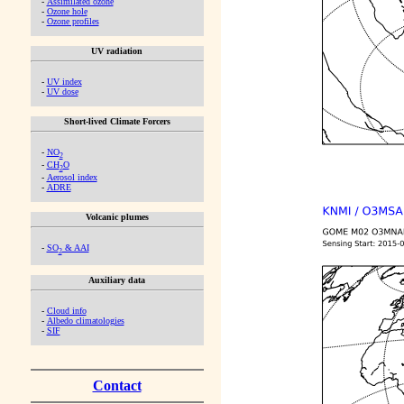
-
Assimilated ozone
-
Ozone hole
-
Ozone profiles
UV radiation
-
UV index
-
UV dose
Short-lived Climate Forcers
-
NO
2
-
CH
O
2
-
Aerosol index
-
ADRE
Volcanic plumes
-
SO
& AAI
2
Auxiliary data
-
Cloud info
-
Albedo climatologies
-
SIF
Contact