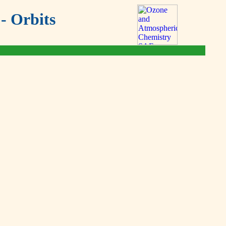
- Orbits