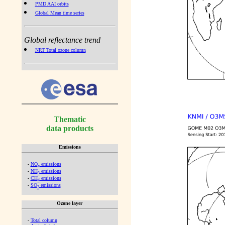
PMD AAI orbits
Global Mean time series
Global reflectance trend
NRT Total ozone column
Thematic
data products
Emissions
-
NO
emissions
x
-
NH
emissions
3
-
CH
emissions
4
-
SO
emissions
2
Ozone layer
-
Total column