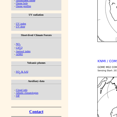
-
Assimilated ozone
-
Ozone hole
-
Ozone profiles
UV radiation
-
UV index
-
UV dose
Short-lived Climate Forcers
-
NO
2
-
CH
O
2
-
Aerosol index
-
ADRE
Volcanic plumes
-
SO
& AAI
2
Auxiliary data
-
Cloud info
-
Albedo climatologies
-
SIF
Contact