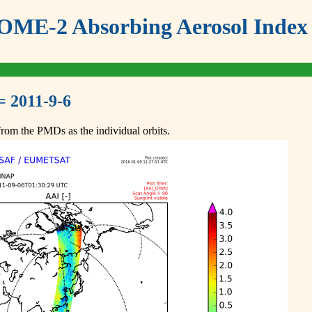
ME-2 Absorbing Aerosol Index 
= 2011-9-6
om the PMDs as the individual orbits.