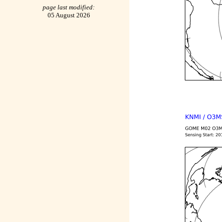
page last modified:
05 August 2026