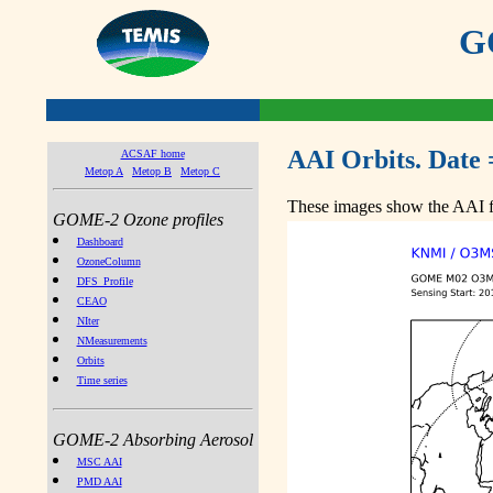
GO
AAI Orbits. Date 
ACSAF home
Metop A
Metop B
Metop C
These images show the AAI fr
GOME-2 Ozone profiles
Dashboard
OzoneColumn
DFS_Profile
CEAO
NIter
NMeasurements
Orbits
Time series
GOME-2 Absorbing Aerosol
MSC AAI
PMD AAI