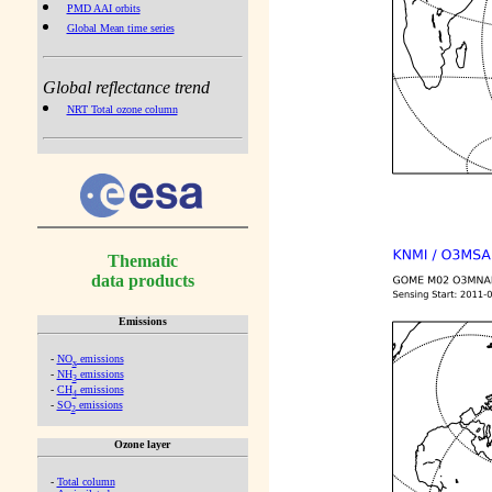
PMD AAI orbits
Global Mean time series
Global reflectance trend
NRT Total ozone column
Thematic
data products
Emissions
-
NO
emissions
x
-
NH
emissions
3
-
CH
emissions
4
-
SO
emissions
2
Ozone layer
-
Total column