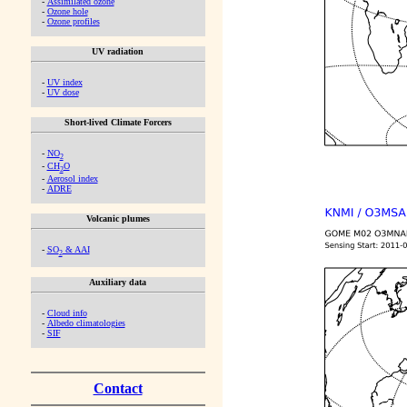
-
Assimilated ozone
-
Ozone hole
-
Ozone profiles
UV radiation
-
UV index
-
UV dose
Short-lived Climate Forcers
-
NO
2
-
CH
O
2
-
Aerosol index
-
ADRE
Volcanic plumes
-
SO
& AAI
2
Auxiliary data
-
Cloud info
-
Albedo climatologies
-
SIF
Contact