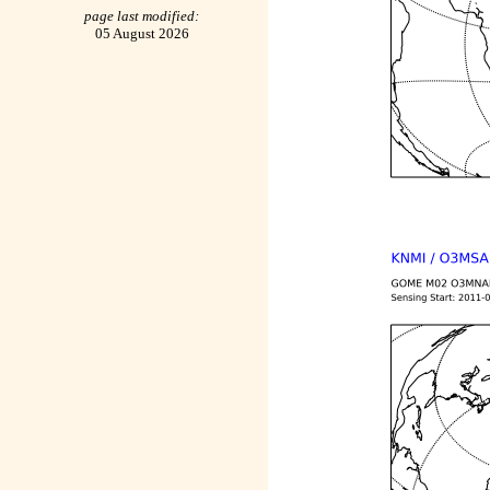
page last modified:
05 August 2026