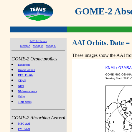
GOME-2 Absor
AAI Orbits. Date = 
ACSAF home
Metop A
Metop B
Metop C
These images show the AAI from
GOME-2 Ozone profiles
Dashboard
OzoneColumn
DFS_Profile
CEAO
NIter
NMeasurements
Orbits
Time series
GOME-2 Absorbing Aerosol
MSC AAI
PMD AAI