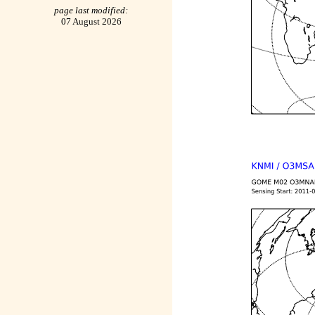
page last modified:
07 August 2026