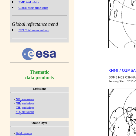
PMD AAI orbits
Global Mean time series
Global reflectance trend
NRT Total ozone column
Thematic
data products
Emissions
-
NO
emissions
x
-
NH
emissions
3
-
CH
emissions
4
-
SO
emissions
2
Ozone layer
-
Total column