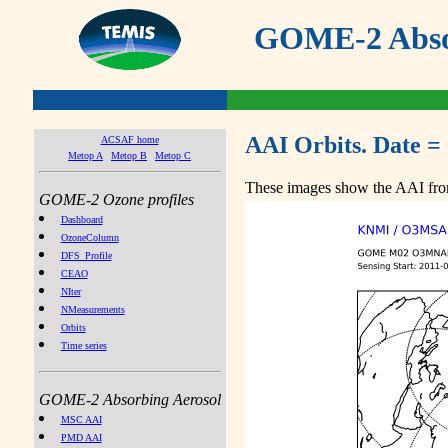
GOME-2 Absor
AAI Orbits. Date = 
ACSAF home
Metop A
Metop B
Metop C
These images show the AAI from
GOME-2 Ozone profiles
Dashboard
OzoneColumn
DFS_Profile
CEAO
NIter
NMeasurements
Orbits
Time series
GOME-2 Absorbing Aerosol
MSC AAI
PMD AAI