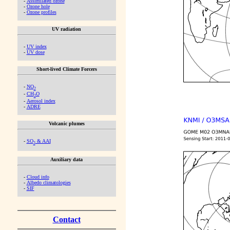
-
Assimilated ozone
-
Ozone hole
-
Ozone profiles
UV radiation
-
UV index
-
UV dose
Short-lived Climate Forcers
-
NO
2
-
CH
O
2
-
Aerosol index
-
ADRE
Volcanic plumes
-
SO
& AAI
2
Auxiliary data
-
Cloud info
-
Albedo climatologies
-
SIF
Contact