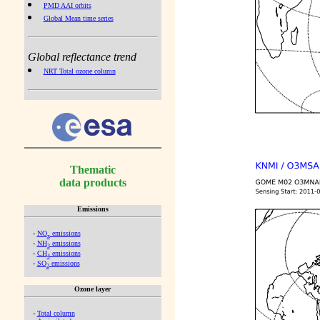
PMD AAI orbits
Global Mean time series
Global reflectance trend
NRT Total ozone column
Thematic
data products
Emissions
-
NO
emissions
x
-
NH
emissions
3
-
CH
emissions
4
-
SO
emissions
2
Ozone layer
-
Total column