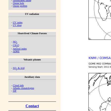
-
Assimilated ozone
-
Ozone hole
-
Ozone profiles
UV radiation
-
UV index
-
UV dose
Short-lived Climate Forcers
-
NO
2
-
CH
O
2
-
Aerosol index
-
ADRE
Volcanic plumes
-
SO
& AAI
2
Auxiliary data
-
Cloud info
-
Albedo climatologies
-
SIF
Contact