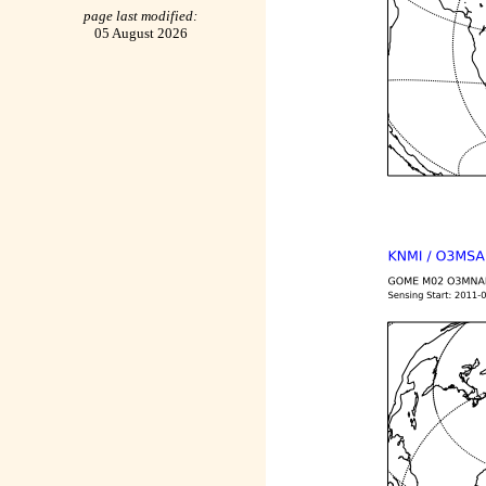
page last modified:
05 August 2026