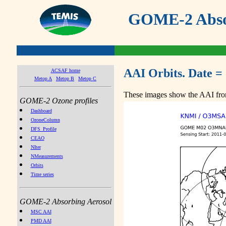
GOME-2 Absor
AAI Orbits. Date =
ACSAF home
Metop A
Metop B
Metop C
These images show the AAI from
GOME-2 Ozone profiles
Dashboard
OzoneColumn
DFS_Profile
CEAO
NIter
NMeasurements
Orbits
Time series
GOME-2 Absorbing Aerosol
MSC AAI
PMD AAI