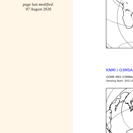
page last modified:
07 August 2026