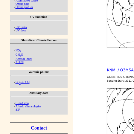
-
Assimilated ozone
-
Ozone hole
-
Ozone profiles
UV radiation
-
UV index
-
UV dose
Short-lived Climate Forcers
-
NO
2
-
CH
O
2
-
Aerosol index
-
ADRE
Volcanic plumes
-
SO
& AAI
2
Auxiliary data
-
Cloud info
-
Albedo climatologies
-
SIF
Contact