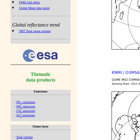
PMD AAI orbits
Global Mean time series
Global reflectance trend
NRT Total ozone column
Thematic
data products
Emissions
-
NO
emissions
x
-
NH
emissions
3
-
CH
emissions
4
-
SO
emissions
2
Ozone layer
-
Total column