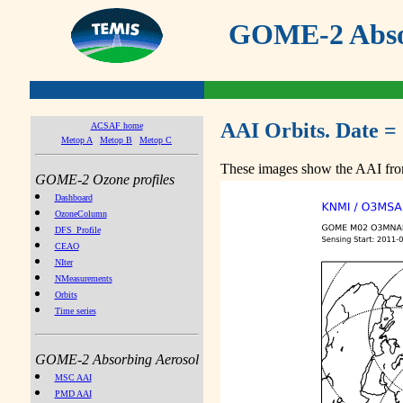
GOME-2 Absor
AAI Orbits. Date =
ACSAF home
Metop A
Metop B
Metop C
These images show the AAI from
GOME-2 Ozone profiles
Dashboard
OzoneColumn
DFS_Profile
CEAO
NIter
NMeasurements
Orbits
Time series
GOME-2 Absorbing Aerosol
MSC AAI
PMD AAI